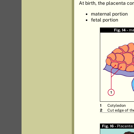
At birth, the placenta con
maternal portion
fetal portion
Fig. 14 -
ma
Cotyledon
Cut edge of th
Fig. 16 -
Placenta: