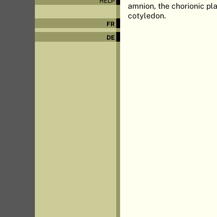
HELP
amnion, the chorionic pla
cotyledon.
FR
DE