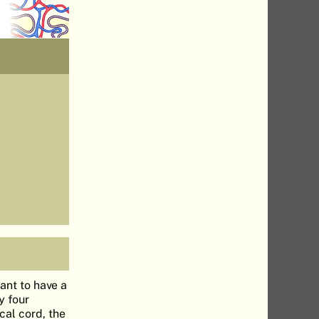
tant to have a
y four
cal cord, the