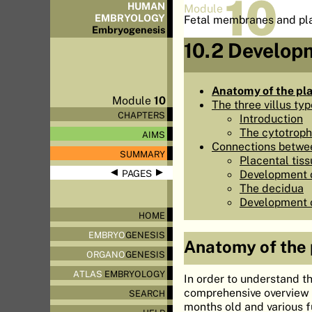
10
HUMAN
Module
EMBRYOLOGY
Fetal membranes and pl
Embryo
genesis
10.2 Developm
Anatomy of the pl
Module
10
The three villus ty
CHAPTERS
Introduction
The cytotroph
AIMS
Connections betwee
SUMMARY
Placental tiss
◀
▶
Development o
PAGES
The decidua
Development of
HOME
EMBRYO
GENESIS
Anatomy of the
ORGANO
GENESIS
ATLAS
EMBRYOLOGY
In order to understand th
comprehensive overview o
SEARCH
months old and various f