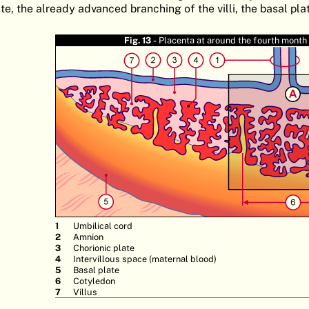
te, the already advanced branching of the villi, the basal pla
Fig. 13 -
Placenta at around the fourth month
Umbilical cord
Amnion
Chorionic plate
Intervillous space (maternal blood)
Basal plate
Cotyledon
Villus