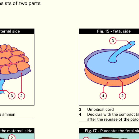
sists of two parts:
ternal side
Fig. 15 -
fetal side
3
Umbilical cord
e amnion
4
Decidua with the compact l
after the release of the pla
 the maternal side
Fig. 17 -
Placenta: the fetal s