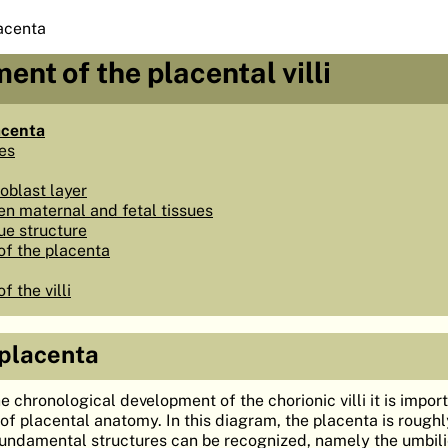
acenta
ent of the placental villi
acenta
pes
oblast layer
n maternal and fetal tissues
ue structure
f the placenta
 the villi
 placenta
e chronological development of the chorionic villi it is impor
f placental anatomy. In this diagram, the placenta is roughl
undamental structures can be recognized, namely the umbili