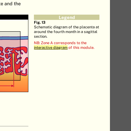
te and the
Legend
Fig. 13
Schematic diagram of the placenta at
around the fourth month in a sagittal
section.
NB: Zone A corresponds to the
interactive diagram
of this module.