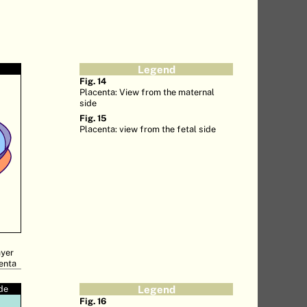
Legend
Fig. 14
Placenta: View from the maternal
side
Fig. 15
Placenta: view from the fetal side
ayer
centa
ide
Legend
Fig. 16