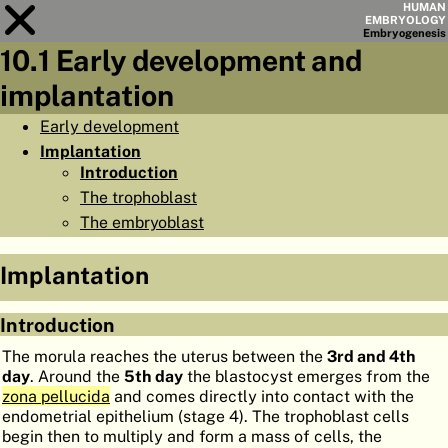
HUMAN
EMBRYOLOGY
Embryo
genesis
10.1 Early development and
Module
10
implantation
CHAPTERS
Early development
Implantation
AIMS
Introduction
SUMMARY
The trophoblast
The embryoblast
◀
▶
PAGES
Implantation
Introduction
HOME
The morula reaches the uterus between the
3rd and 4th
day
. Around the
5th day
the blastocyst emerges from the
EMBRYO
GENESIS
zona pellucida
and comes directly into contact with the
endometrial epithelium (stage 4). The trophoblast cells
ORGANO
GENESIS
begin then to multiply and form a mass of cells, the