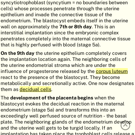
syncytiotrophoblast (syncytium = no boundaries between
ATLAS
EMBRYOLOGY
cells) whose processes penetrate through the uterine
epithelium and invade the connective tissue of the
SEARCH
endometrium. The blastocyst embeds itself in the uterine
wall on approximately the
7th or 8th day
. This is an
HELP
interstitial implantation since the embryonic complex
penetrates completely into the maternal connective tissue
that is highly perfused with blood (stage 5a).
FR
On the 9th day
the uterine epithelium completely covers
the implantation location again. The neighboring cells of
DE
the uterine endometrial stroma which are under the
influence of progesterone released by the
corpus luteum
react to the presence of the blastocyst. They become
metabolically and secretionally active. One now designates
them as
decidual cells
.
The
development of the placenta begins
when the
blastocyst evokes the decidual reaction in the maternal
endometrium (stage 5a) and transforms this into an
exceedingly well perfused source of nutrition - the basal
plate. The neighboring glands of the endometrium develop
and the uterine wall gets to be turgid locally. If an
implantation has taken place the trophoblast cells release a