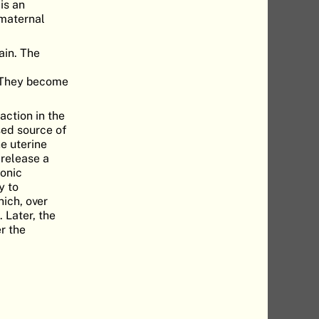
 is an
 maternal
ain. The
. They become
action in the
sed source of
e uterine
 release a
onic
y to
ich, over
 Later, the
r the