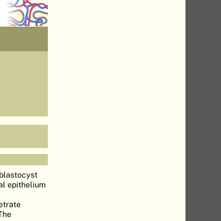
blastocyst
al epithelium
etrate
 The