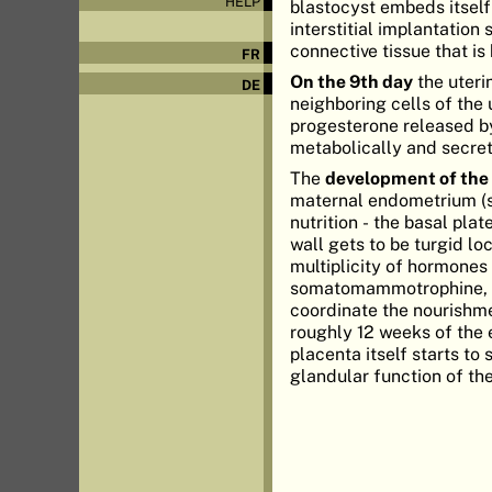
HELP
blastocyst embeds itself
interstitial implantatio
connective tissue that is
FR
On the 9th day
the uteri
DE
neighboring cells of the
progesterone released b
metabolically and secre
The
development of the
maternal endometrium (st
nutrition - the basal pl
wall gets to be turgid lo
multiplicity of hormone
somatomammotrophine, an
coordinate the nourishm
roughly 12 weeks of the 
placenta itself starts t
glandular function of th