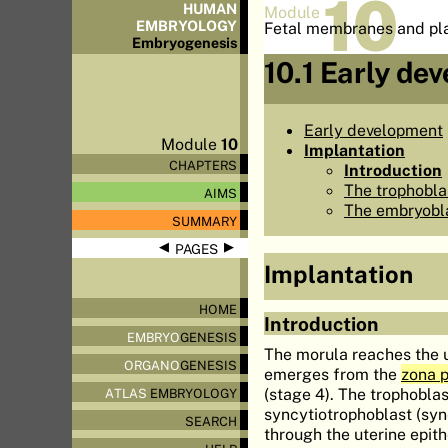
10
HUMAN
Module
EMBRYOLOGY
Fetal membranes and pl
Embryo
genesis
10.1 Early de
Early development
Module
10
Implantation
CHAPTERS
Introduction
The trophobla
AIMS
The embryobl
SUMMARY
◀
▶
PAGES
Implantation
HOME
Introduction
EMBRYO
GENESIS
The morula reaches the 
ORGANO
GENESIS
emerges from the
zona p
(stage 4). The trophoblas
ATLAS
EMBRYOLOGY
syncytiotrophoblast (sy
SEARCH
through the uterine epit