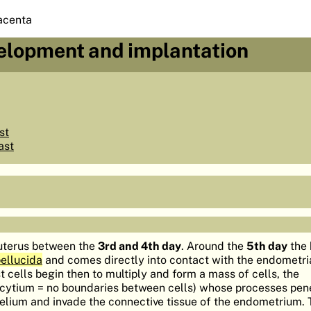
acenta
velopment and implantation
st
ast
uterus between the
3rd and 4th day
. Around the
5th day
the 
ellucida
and comes directly into contact with the endometri
t cells begin then to multiply and form a mass of cells, the
ncytium = no boundaries between cells) whose processes pen
helium and invade the connective tissue of the endometrium.