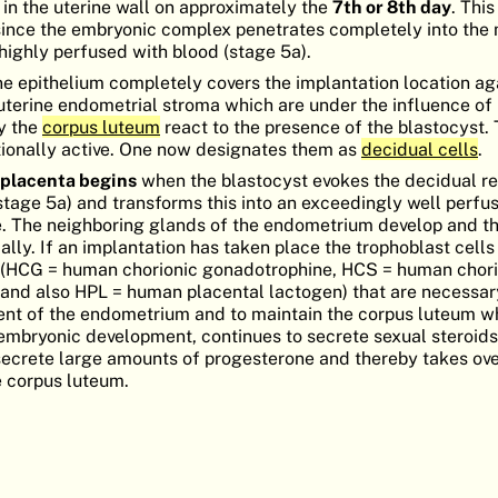
 in the uterine wall on approximately the
7th or 8th day
. This
n since the embryonic complex penetrates completely into the
 highly perfused with blood (stage 5a).
ne epithelium completely covers the implantation location ag
 uterine endometrial stroma which are under the influence of
y the
corpus luteum
react to the presence of the blastocyst
tionally active. One now designates them as
decidual cells
.
 placenta begins
when the blastocyst evokes the decidual re
age 5a) and transforms this into an exceedingly well perfu
ate. The neighboring glands of the endometrium develop and th
cally. If an implantation has taken place the trophoblast cells
s (HCG = human chorionic gonadotrophine, HCS = human chori
d also HPL = human placental lactogen) that are necessar
ent of the endometrium and to maintain the corpus luteum wh
embryonic development, continues to secrete sexual steroids.
o secrete large amounts of progesterone and thereby takes ove
e corpus luteum.