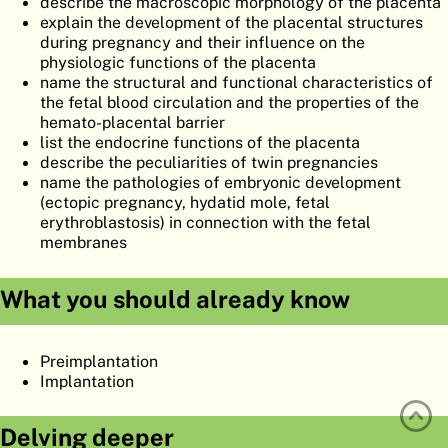
describe the macroscopic morphology of the placenta
ATLAS
EMBRYOLOGY
explain the development of the placental structures
during pregnancy and their influence on the
SEARCH
physiologic functions of the placenta
name the structural and functional characteristics of
HELP
the fetal blood circulation and the properties of the
hemato-placental barrier
list the endocrine functions of the placenta
describe the peculiarities of twin pregnancies
FR
name the pathologies of embryonic development
(ectopic pregnancy, hydatid mole, fetal
DE
erythroblastosis) in connection with the fetal
membranes
What you should already know
Preimplantation
Implantation
Delving deeper