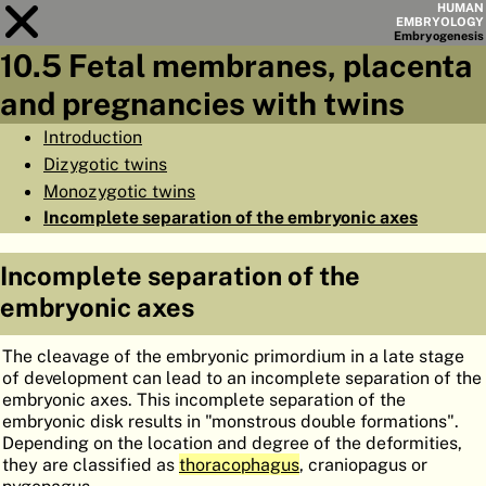
HUMAN
EMBRYOLOGY
Embryo
genesis
10.5 Fetal membranes, placenta
Module
10
and pregnancies with twins
CHAPTERS
Introduction
Dizygotic twins
AIMS
Monozygotic twins
SUMMARY
Incomplete separation of the embryonic axes
◀
▶
PAGES
Incomplete separation of the
embryonic axes
The cleavage of the embryonic primordium in a late stage
of development can lead to an incomplete separation of the
HOME
embryonic axes. This incomplete separation of the
embryonic disk results in "monstrous double formations".
EMBRYO
GENESIS
Depending on the location and degree of the deformities,
they are classified as
thoracophagus
, craniopagus or
ORGANO
GENESIS