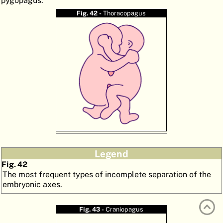
pygopagus.
ATLAS
EMBRYOLOGY
Fig. 42 -
Thoracopagus
SEARCH
HELP
FR
DE
Legend
Fig. 42
The most frequent types of incomplete separation of the
embryonic axes.
Fig. 43 -
Craniopagus