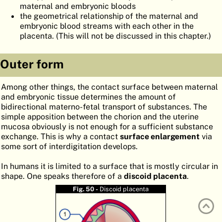
maternal and embryonic bloods
ATLAS
EMBRYOLOGY
the geometrical relationship of the maternal and
embryonic blood streams with each other in the
SEARCH
placenta. (This will not be discussed in this chapter.)
HELP
Outer form
FR
Among other things, the contact surface between maternal
and embryonic tissue determines the amount of
DE
bidirectional materno-fetal transport of substances. The
simple apposition between the chorion and the uterine
mucosa obviously is not enough for a sufficient substance
exchange. This is why a contact
surface enlargement
via
some sort of interdigitation develops.
In humans it is limited to a surface that is mostly circular in
shape. One speaks therefore of a
discoid placenta
.
Fig. 50 -
Discoid placenta