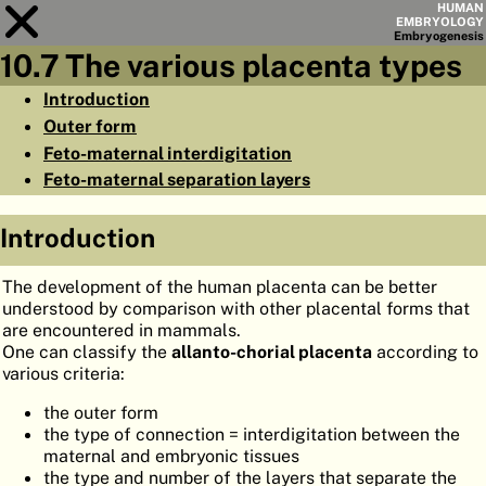
HUMAN
EMBRYOLOGY
Embryo
genesis
10.7 The various placenta types
Module
10
Introduction
Outer form
CHAPTERS
Feto-maternal interdigitation
AIMS
Feto-maternal separation layers
SUMMARY
Introduction
◀
▶
PAGES
The development of the human placenta can be better
understood by comparison with other placental forms that
are encountered in mammals.
One can classify the
allanto-chorial placenta
according to
various criteria:
HOME
the outer form
EMBRYO
GENESIS
the type of connection = interdigitation between the
maternal and embryonic tissues
ORGANO
GENESIS
the type and number of the layers that separate the