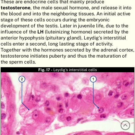
These are endocrine cells that mainly produce
ATLAS
EMBRYOLOGY
testosterone
, the male sexual hormone, and release it into
the blood and into the neighboring tissues. An initial active
SEARCH
stage of these cells occurs during the embryonic
development of the testis. Later in juvenile life, due to the
HELP
influence of the
LH
(luteinizing hormone) secreted by the
anterior hypophysis (pituitary gland), Leydig's interstitial
cells enter a second, long lasting stage of activity.
Together with the hormones secreted by the adrenal cortex,
FR
testosterone initiates puberty and thus the maturation of
the sperm cells.
DE
Fig. 17 -
Leydig's interstitial cells