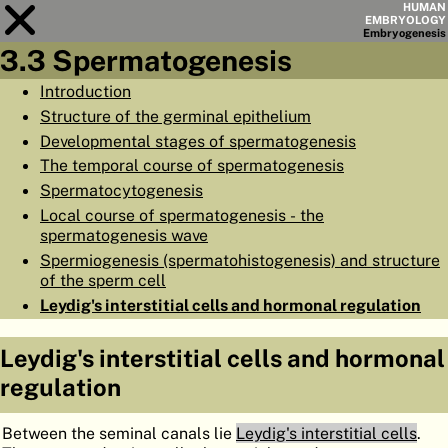
HUMAN
EMBRYOLOGY
Embryo
genesis
3.3 Spermatogenesis
Module
3
Introduction
Structure of the germinal epithelium
CHAPTERS
Developmental stages of spermatogenesis
AIMS
The temporal course of spermatogenesis
Spermatocytogenesis
SUMMARY
Local course of spermatogenesis - the
◀
▶
PAGES
spermatogenesis wave
Spermiogenesis (spermatohistogenesis) and structure
of the sperm cell
Leydig's interstitial cells and hormonal regulation
Leydig's interstitial cells and hormonal
HOME
regulation
EMBRYO
GENESIS
ORGANO
GENESIS
Between the seminal canals lie
Leydig's interstitial cells
.