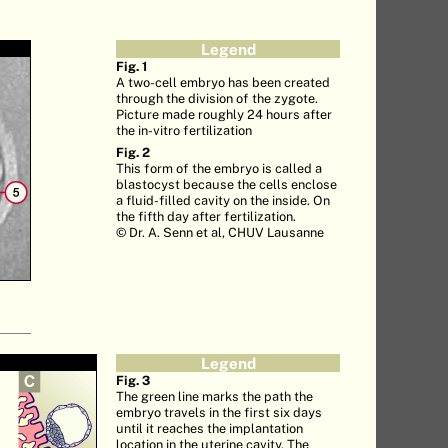
Legend
Fig. 1
A two-cell embryo has been created
through the division of the zygote.
Picture made roughly 24 hours after
the in-vitro fertilization
Fig. 2
This form of the embryo is called a
blastocyst because the cells enclose
a fluid-filled cavity on the inside. On
the fifth day after fertilization.
© Dr. A. Senn et al, CHUV Lausanne
Legend
Fig. 3
The green line marks the path the
embryo travels in the first six days
until it reaches the implantation
location in the uterine cavity. The