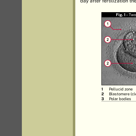
day after fertilization t
Fig. 1 -
Two
Pellucid zone
Blastomere (cl
Polar bodies