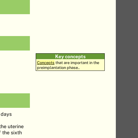
Key concepts
Concepts
that are important in the
preimplantation phase..
6 days
the uterine
 the sixth