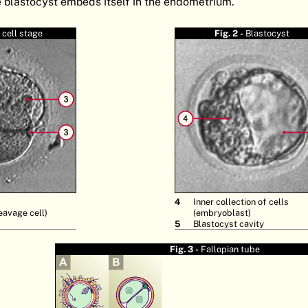
he blastocyst embeds itself in the endometrium.
 cell stage
Fig. 2 -
Blastocyst
4
Inner collection of cells
eavage cell)
(embryoblast)
5
Blastocyst cavity
Fig. 3 -
Fallopian tube