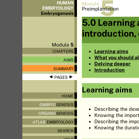
5
HUMAN
Module
EMBRYOLOGY
Preimplantation
Embryo
genesis
5.0 Learning 
introduction,
Module
5
Learning aims
CHAPTERS
What you should a
AIMS
Delving deeper
SUMMARY
Introduction
◀
▶
PAGES
Learning aims
HOME
EMBRYO
GENESIS
Describing the deve
ORGANO
GENESIS
Knowing the import
Describing the imp
ATLAS
EMBRYOLOGY
Knowing the durati
SEARCH