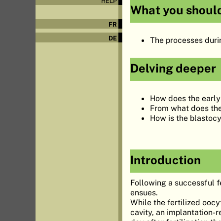
HELP
What you shoul
FR
DE
The processes durin
Delving deeper
How does the early 
From what does the 
How is the blastoc
Introduction
Following a successful fe
ensues.
While the fertilized ooc
cavity, an implantation-r