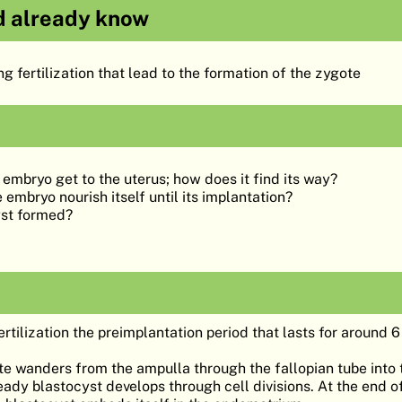
d already know
g fertilization that lead to the formation of the zygote
embryo get to the uterus; how does it find its way?
embryo nourish itself until its implantation?
yst formed?
rtilization the preimplantation period that lasts for around 
yte wanders from the ampulla through the fallopian tube into 
eady blastocyst develops through cell divisions. At the end of