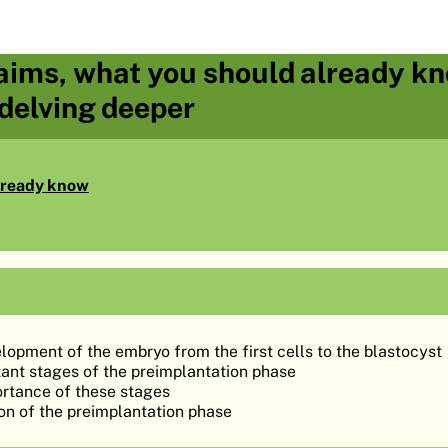
aims, what you should already kn
 delving deeper
lready know
lopment of the embryo from the first cells to the blastocyst
ant stages of the preimplantation phase
ortance of these stages
on of the preimplantation phase