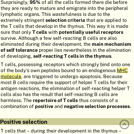
Surprisingly,
95%
of all the cells formed there die before
ATLAS
EMBRYOLOGY
they are ready to mature and emigrate into the peripheral
lymphatic organs. This wastefulness is due to the
SEARCH
extremely stringent
selection criteria
that are applied to
the T cells that develop in the thymus. This way it is made
HELP
sure that only
T cells
with
potentially useful receptors
survive. Although a few self-reacting B cells are also
eliminated during their development, the
main mechanism
of self tolerance
proper lies nevertheless in the elimination
FR
of developing,
self-reacting T cells in the thymus
.
DE
T cells, possessing receptors which strongly bind onto one
of the body's own peptides bound to an endogenous
MHC
molecule
, are triggered to undergo apoptosis. Because
most B cells require the support of helper T cells for their
antigen reactions, the elimination of self-reacting helper T
cells also has the result that self-reacting B cells are
harmless. The
repertoire of T cells
thus consists of a
combination of
positive
and
negative selection processes
.
Positive selection
T cells that – during their development in the thymus –