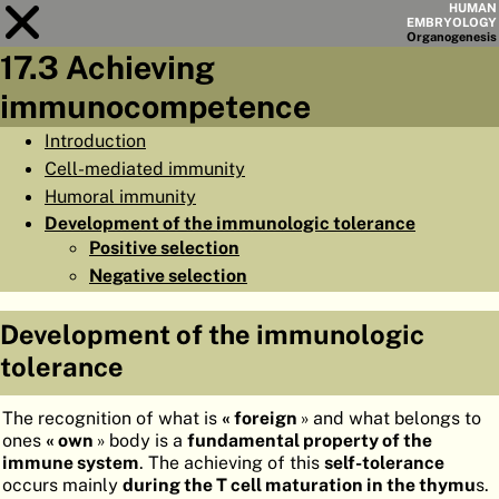
HUMAN
EMBRYOLOGY
Organo
genesis
17.3 Achieving
Module
17
immunocompetence
CHAPTERS
Introduction
Cell-mediated immunity
AIMS
Humoral immunity
SUMMARY
Development of the immunologic tolerance
Positive selection
◀
▶
PAGES
Negative selection
Development of the immunologic
tolerance
HOME
The recognition of what is
« foreign
» and what belongs to
EMBRYO
GENESIS
ones
« own
» body is a
fundamental property of the
immune system
. The achieving of this
self-tolerance
ORGANO
GENESIS
occurs mainly
during the T cell maturation in the thymu
s.