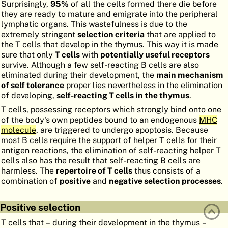
Surprisingly,
95%
of all the cells formed there die before
ATLAS
EMBRYOLOGY
they are ready to mature and emigrate into the peripheral
lymphatic organs. This wastefulness is due to the
SEARCH
extremely stringent
selection criteria
that are applied to
the T cells that develop in the thymus. This way it is made
HELP
sure that only
T cells
with
potentially useful receptors
survive. Although a few self-reacting B cells are also
eliminated during their development, the
main mechanism
of self tolerance
proper lies nevertheless in the elimination
FR
of developing,
self-reacting T cells in the thymus
.
DE
T cells, possessing receptors which strongly bind onto one
of the body's own peptides bound to an endogenous
MHC
molecule
, are triggered to undergo apoptosis. Because
most B cells require the support of helper T cells for their
antigen reactions, the elimination of self-reacting helper T
cells also has the result that self-reacting B cells are
harmless. The
repertoire of T cells
thus consists of a
combination of
positive
and
negative selection processes
.
Positive selection
T cells that – during their development in the thymus –