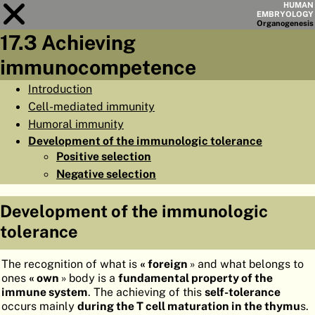
HUMAN
EMBRYOLOGY
Organo
genesis
17.3 Achieving
Module
17
immunocompetence
CHAPTERS
Introduction
Cell-mediated immunity
AIMS
Humoral immunity
SUMMARY
Development of the immunologic tolerance
Positive selection
◀
▶
PAGES
Negative selection
Development of the immunologic
tolerance
HOME
The recognition of what is
« foreign
» and what belongs to
EMBRYO
GENESIS
ones
« own
» body is a
fundamental property of the
immune system
. The achieving of this
self-tolerance
ORGANO
GENESIS
occurs mainly
during the T cell maturation in the thymu
s.