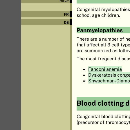
HELP
Congenital myelopathies 
FR
school age children.
DE
Panmyelopathies
There are a number of h
that affect all 3 cell ty
are summarized as follo
The most frequent disease
Fanconi anemia
Dyskeratosis conge
Shwachman-Diamo
Blood clotting 
Congenital blood clottin
(precursor of thrombocyt