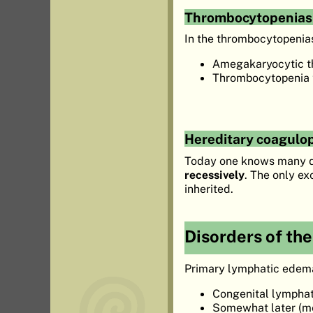
Thrombocytopenias
In the thrombocytopenia
Amegakaryocytic t
Thrombocytopenia w
Hereditary coagulo
Today one knows many di
recessively
. The only e
inherited.
Disorders of th
Primary lymphatic edema 
Congenital lymphati
Somewhat later (mo