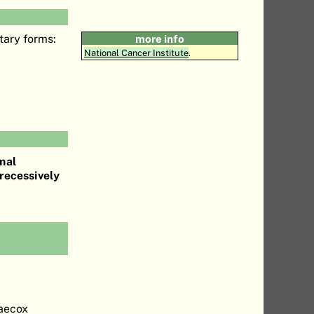
tary forms:
more info
National Cancer Institute
.
mal
recessively
raecox