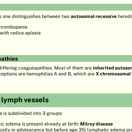
s one distinguishes between two
autosomal recessive
heredi
hrombopenia
ith radius aplasia
pathies
ffering coagulopathies. Most of them are
inherited autoso
xceptions are hemophilias A and B, which are
X chromosomal 
e lymph vessels
is subdivided into 3 groups:
c edema is present already at birth:
Milroy disease
stly in adolescence but before age 35) lymphatic edema p