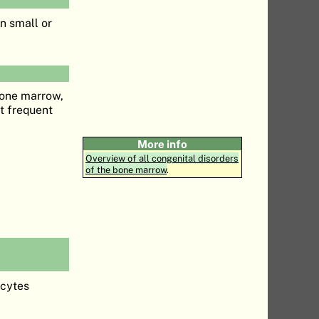
n small or
 bone marrow,
st frequent
More info
Overview of all congenital disorders
of the bone marrow
.
ocytes