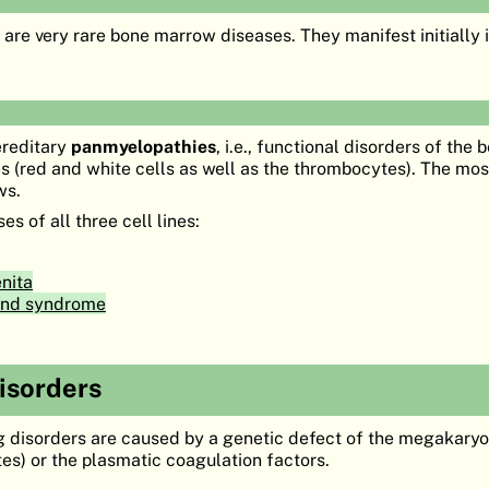
are very rare bone marrow diseases. They manifest initially i
ereditary
panmyelopathies
, i.e., functional disorders of the
pes (red and white cells as well as the thrombocytes). The mo
ws.
s of all three cell lines:
nita
nd syndrome
disorders
g disorders are caused by a genetic defect of the megakary
es) or the plasmatic coagulation factors.