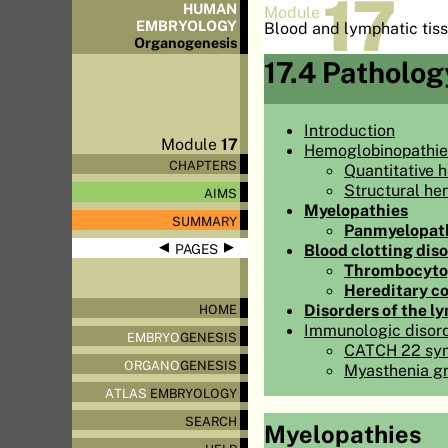
17
HUMAN
Module
EMBRYOLOGY
Blood and lymphatic tis
Organo
genesis
17.4 Patholog
Introduction
Module
17
Hemoglobinopathie
CHAPTERS
Quantitative 
Structural he
AIMS
Myelopathies
SUMMARY
Panmyelopat
◀
▶
Blood clotting dis
PAGES
Thrombocyto
Hereditary c
Disorders of the l
HOME
Immunologic disor
EMBRYO
GENESIS
CATCH 22 sy
ORGANO
GENESIS
Myasthenia gr
ATLAS
EMBRYOLOGY
SEARCH
Myelopathies