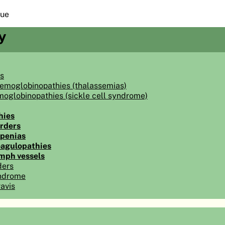
sue
y
s
hemoglobinopathies (thalassemias)
moglobinopathies (sickle cell syndrome)
hies
orders
penias
oagulopathies
ymph vessels
ders
ndrome
avis