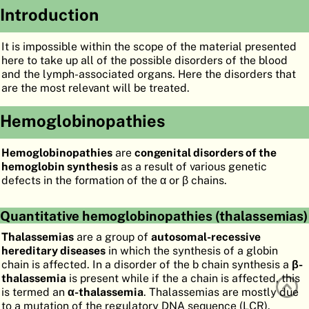
Introduction
ATLAS
EMBRYOLOGY
SEARCH
It is impossible within the scope of the material presented
here to take up all of the possible disorders of the blood
HELP
and the lymph-associated organs. Here the disorders that
are the most relevant will be treated.
Hemoglobinopathies
FR
DE
Hemoglobinopathies
are
congenital disorders of the
hemoglobin synthesis
as a result of various genetic
defects in the formation of the α or β chains.
Quantitative hemoglobinopathies (thalassemias)
Thalassemias
are a group of
autosomal-recessive
hereditary diseases
in which the synthesis of a globin
chain is affected. In a disorder of the b chain synthesis a
β-
thalassemia
is present while if the a chain is affected, this
is termed an
α-thalassemia
. Thalassemias are mostly due
to a mutation of the regulatory DNA sequence (LCR).