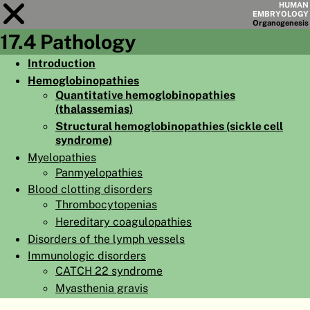
HUMAN
EMBRYOLOGY
Organo
genesis
17.4 Pathology
Module
17
Introduction
Hemoglobinopathies
CHAPTERS
Quantitative hemoglobinopathies
AIMS
(thalassemias)
Structural hemoglobinopathies (sickle cell
SUMMARY
syndrome)
Myelopathies
◀
▶
PAGES
Panmyelopathies
Blood clotting disorders
Thrombocytopenias
Hereditary coagulopathies
Disorders of the lymph vessels
HOME
Immunologic disorders
CATCH 22 syndrome
EMBRYO
GENESIS
Myasthenia gravis
ORGANO
GENESIS