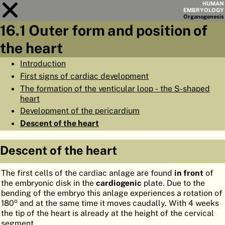
HUMAN
EMBRYOLOGY
Organo
genesis
16.1 Outer form and position of
Module
16
the heart
CHAPTERS
Introduction
First signs of cardiac development
AIMS
The formation of the venticular loop - the S-shaped
SUMMARY
heart
Development of the pericardium
◀
▶
PAGES
Descent of the heart
Descent of the heart
The first cells of the cardiac anlage are found
in front
of
HOME
the embryonic disk in the
cardiogenic
plate. Due to the
bending of the embryo this anlage experiences a rotation of
EMBRYO
GENESIS
o
180
and at the same time it moves caudally. With 4 weeks
the tip of the heart is already at the height of the cervical
ORGANO
GENESIS
segment.