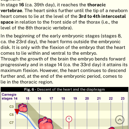
In stage
16
(ca. 39th day), it reaches the
thoracic
ATLAS
EMBRYOLOGY
vertebrae
. The heart sinks further until the tip of a newborn
heart comes to lie at the level of the
3rd to 4th intercostal
SEARCH
space
in relation to the front side of the thorax (i.e., the
level of the 8th thoracic vertebra).
HELP
In the beginning of the early embryonic stages (stages 8,
ca. the 23rd day), the heart forms outside the embryonic
disk. It is only with the flexion of the embryo that the heart
FR
comes to lie within and ventral to the embryo.
Through the growth of the brain the embryo bends forward
DE
progressively and in stage 14 (ca. the 33rd day) it attains its
maximum flexion. However, the heart continues to descend
further and, at the end of the embryonic period, comes to
lie in the thoracic region.
Fig. 6 -
Descent of the heart and the diaphragm