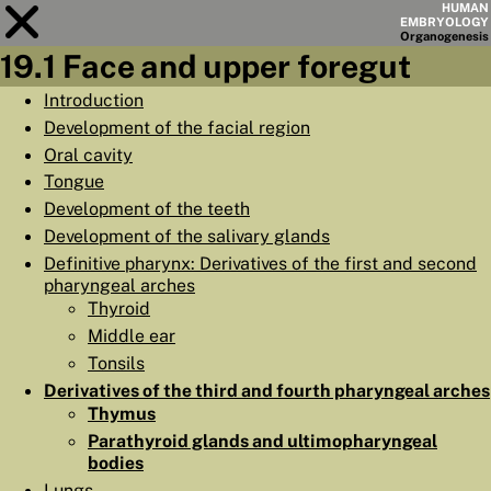
HUMAN
EMBRYOLOGY
Organo
genesis
19.1 Face and upper foregut
Module
19
Introduction
Development of the facial region
CHAPTERS
Oral cavity
AIMS
Tongue
Development of the teeth
SUMMARY
Development of the salivary glands
◀
▶
PAGES
Definitive pharynx: Derivatives of the first and second
pharyngeal arches
Thyroid
Middle ear
Tonsils
HOME
Derivatives of the third and fourth pharyngeal arches
Thymus
EMBRYO
GENESIS
Parathyroid glands and ultimopharyngeal
bodies
ORGANO
GENESIS
Lungs