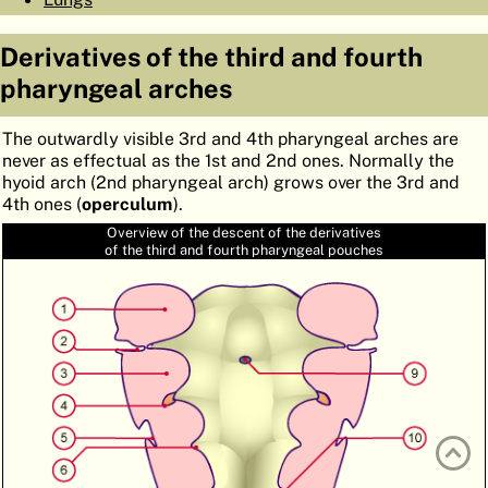
ATLAS
EMBRYOLOGY
Derivatives of the third and fourth
SEARCH
pharyngeal arches
HELP
The outwardly visible 3rd and 4th pharyngeal arches are
never as effectual as the 1st and 2nd ones. Normally the
hyoid arch (2nd pharyngeal arch) grows over the 3rd and
FR
4th ones (
operculum
).
DE
Overview of the descent of the derivatives
of the third and fourth pharyngeal pouches