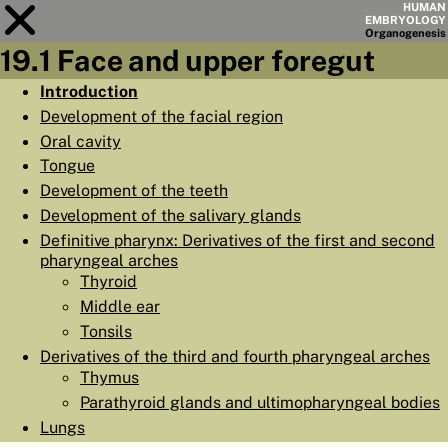
HUMAN
EMBRYOLOGY
Organo
genesis
19.1 Face and upper foregut
Module
19
Introduction
Development of the facial region
CHAPTERS
Oral cavity
AIMS
Tongue
Development of the teeth
SUMMARY
Development of the salivary glands
◀
▶
PAGES
Definitive pharynx: Derivatives of the first and second
pharyngeal arches
Thyroid
Middle ear
Tonsils
HOME
Derivatives of the third and fourth pharyngeal arches
Thymus
EMBRYO
GENESIS
Parathyroid glands and ultimopharyngeal bodies
Lungs
ORGANO
GENESIS