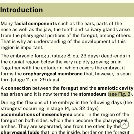
ATLAS
EMBRYOLOGY
Introduction
SEARCH
Many
facial components
such as the ears, parts of the
nose as well as the jaw, the teeth and salivary glands arise
HELP
from the pharyngeal portions of the foregut, among others.
That is why an understanding of the development of this
region is important.
FR
The embryonic foregut (stage 8, ca. 23 days) dead-ends in
the cranial region below the very rapidly growing brain.
DE
Together with the ectoderm, which covers the embryo, it
forms the
oropharyngeal membrane
that, however, is soon
torn (stage 11, ca. 29 days).
A
connection
between the
foregut
and the
amniotic cavity
has arisen and it is now termed the
stomodeum
(
see Fig. 3
).
During the flexions of the embryo in the following days (the
strongest occurring in stage 14, ca. 32 days)
accumulations of mesenchyma
occur in the region of the
foregut on both sides, which then become the pharyngeal
arches. They are separated, one from the other, by the
pharyngeal folds
that, on the inside, border on the foregut