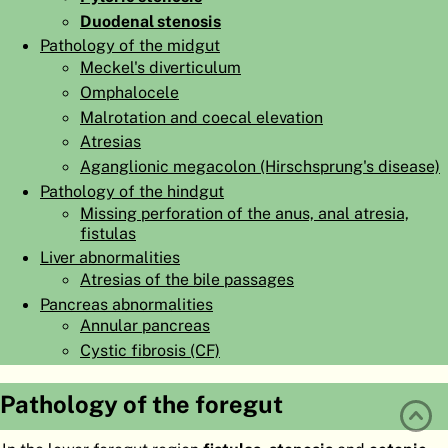
Duodenal stenosis
ATLAS
EMBRYOLOGY
Pathology of the midgut
SEARCH
Meckel's diverticulum
Omphalocele
HELP
Malrotation and coecal elevation
Atresias
Aganglionic megacolon (Hirschsprung's disease)
FR
Pathology of the hindgut
DE
Missing perforation of the anus, anal atresia,
fistulas
Liver abnormalities
Atresias of the bile passages
Pancreas abnormalities
Annular pancreas
Cystic fibrosis (CF)
Pathology of the foregut