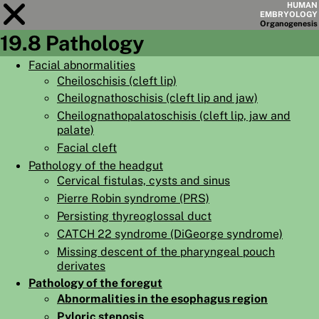
HUMAN
EMBRYOLOGY
Organo
genesis
19.8 Pathology
Module
19
Facial abnormalities
Cheiloschisis (cleft lip)
CHAPTERS
Cheilognathoschisis (cleft lip and jaw)
AIMS
Cheilognathopalatoschisis (cleft lip, jaw and
palate)
SUMMARY
Facial cleft
◀
▶
Pathology of the headgut
PAGES
Cervical fistulas, cysts and sinus
Pierre Robin syndrome (PRS)
Persisting thyreoglossal duct
CATCH 22 syndrome (DiGeorge syndrome)
Missing descent of the pharyngeal pouch
HOME
derivates
EMBRYO
GENESIS
Pathology of the foregut
Abnormalities in the esophagus region
ORGANO
GENESIS
Pyloric stenosis