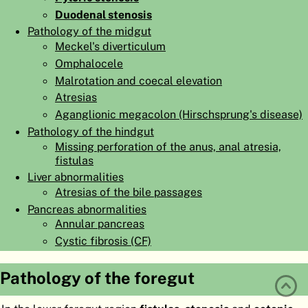
Duodenal stenosis
ATLAS
EMBRYOLOGY
Pathology of the midgut
SEARCH
Meckel's diverticulum
Omphalocele
HELP
Malrotation and coecal elevation
Atresias
Aganglionic megacolon (Hirschsprung's disease)
FR
Pathology of the hindgut
DE
Missing perforation of the anus, anal atresia,
fistulas
Liver abnormalities
Atresias of the bile passages
Pancreas abnormalities
Annular pancreas
Cystic fibrosis (CF)
Pathology of the foregut