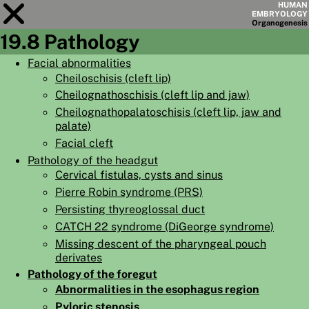
HUMAN
EMBRYOLOGY
Organo
genesis
19.8 Pathology
Module
19
Facial abnormalities
Cheiloschisis (cleft lip)
CHAPTERS
Cheilognathoschisis (cleft lip and jaw)
AIMS
Cheilognathopalatoschisis (cleft lip, jaw and
palate)
SUMMARY
Facial cleft
◀
▶
Pathology of the headgut
PAGES
Cervical fistulas, cysts and sinus
Pierre Robin syndrome (PRS)
Persisting thyreoglossal duct
CATCH 22 syndrome (DiGeorge syndrome)
Missing descent of the pharyngeal pouch
HOME
derivates
EMBRYO
GENESIS
Pathology of the foregut
Abnormalities in the esophagus region
ORGANO
GENESIS
Pyloric stenosis