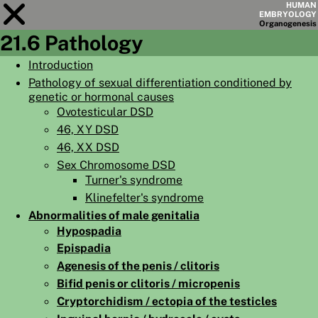
HUMAN
EMBRYOLOGY
Organo
genesis
21.6 Pathology
Module
21
Introduction
Pathology of sexual differentiation conditioned by
CHAPTERS
genetic or hormonal causes
AIMS
Ovotesticular DSD
46, XY DSD
SUMMARY
46, XX DSD
◀
▶
Sex Chromosome DSD
PAGES
Turner's syndrome
Klinefelter's syndrome
Abnormalities of male genitalia
Hypospadia
Epispadia
HOME
Agenesis of the penis / clitoris
EMBRYO
GENESIS
Bifid penis or clitoris / micropenis
Cryptorchidism / ectopia of the testicles
ORGANO
GENESIS