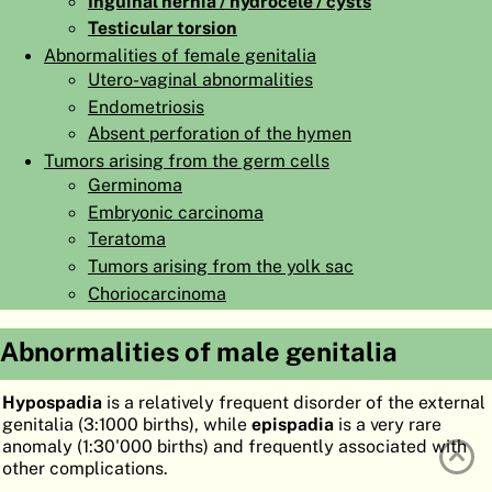
Inguinal hernia / hydrocele / cysts
ATLAS
EMBRYOLOGY
Testicular torsion
Abnormalities of female genitalia
SEARCH
Utero-vaginal abnormalities
Endometriosis
HELP
Absent perforation of the hymen
Tumors arising from the germ cells
Germinoma
FR
Embryonic carcinoma
DE
Teratoma
Tumors arising from the yolk sac
Choriocarcinoma
Abnormalities of male genitalia
Hypospadia
is a relatively frequent disorder of the external
genitalia (3:1000 births), while
epispadia
is a very rare
anomaly (1:30'000 births) and frequently associated with
other complications.