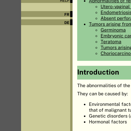
Abnormalities of fe
HELP
Utero-vaginal
Endometriosi
FR
Absent perfor
DE
Tumors arising fro
Germinoma
Embryonic ca
Teratoma
Tumors arisin
Choriocarcin
Introduction
The abnormalities of the
They can be caused by:
Environmental facto
that of malignant 
Genetic disorders 
Hormonal factors