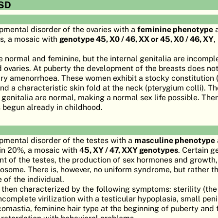
SD
opmental disorder of the ovaries with a
feminine phenotype
a
es, a mosaic with
genotype 45, X0 / 46, XX or 45, X0 / 46, XY
,
e normal and feminine, but the internal genitalia are incompl
 ovaries. At puberty the development of the breasts does no
ary amenorrhoea. These women exhibit a stocky constitution (
d a characteristic skin fold at the neck (pterygium colli). T
al genitalia are normal, making a normal sex life possible. The
s begun already in childhood.
opmental disorder of the testes with a
masculine phenotype
in 20%, a mosaic with 4
5, XY / 47, XXY genotypes
. Certain g
t of the testes, the production of sex hormones and growth,
osome. There is, however, no uniform syndrome, but rather th
of the individual.
s then characterized by the following symptoms: sterility (th
incomplete virilization with a testicular hypoplasia, small pen
omastia, feminine hair type at the beginning of puberty and f