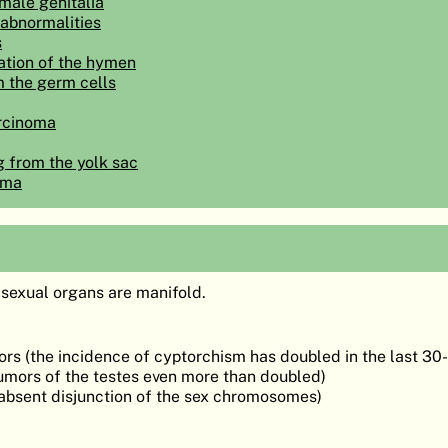
male genitalia
 abnormalities
s
ation of the hymen
m the germ cells
rcinoma
g from the yolk sac
oma
 sexual organs are manifold.
rs (the incidence of cyptorchism has doubled in the last 30
tumors of the testes even more than doubled)
(absent disjunction of the sex chromosomes)