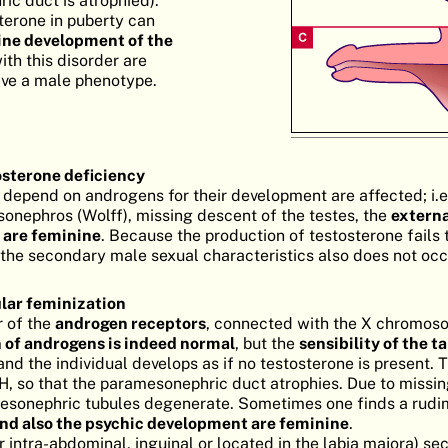
c duct is atrophied).
terone in puberty can
ne development of the
ith this disorder are
ave a male phenotype.
osterone deficiency
t depend on androgens for their development are affected; i.e
esonephros (Wolff), missing descent of the testes, the
externa
 are feminine
. Because the production of testosterone fails 
the secondary male sexual characteristics also does not occ
lar feminization
r of the
androgen receptors
, connected with the X chromoso
 of androgens is indeed normal
, but the
sensibility of the t
nd the individual develops as if no testosterone is present. 
, so that the paramesonephric duct atrophies. Due to missi
 mesonephric tubules degenerate. Sometimes one finds a rud
nd also the psychic development are feminine
.
r intra-abdominal, inguinal or located in the labia majora) se