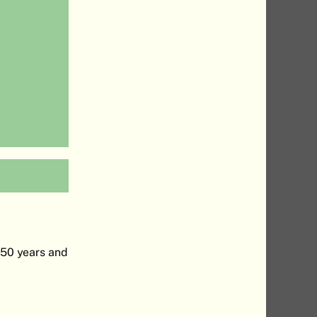
-50 years and