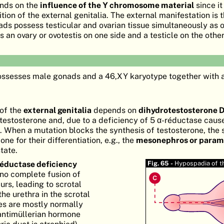
ends on the
influence of the Y chromosome material
since it
tion of the external genitalia. The external manifestation is 
ads possess testicular and ovarian tissue simultaneously as o
an ovary or ovotestis on one side and a testicle on the other
ossesses male gonads and a 46,XY karyotype together with
 of the
external genitalia
depends on
dihydrotestosterone 
estosterone and, due to a deficiency of 5 α-réductase caus
. When a mutation blocks the synthesis of testosterone, the 
ne for their differentiation, e.g., the
mesonephros or para
state.
réductase deficiency
Fig. 65 -
Hypospadia of t
no complete fusion of
urs, leading to scrotal
he urethra in the scrotal
tes are mostly normally
antimüllerian hormone