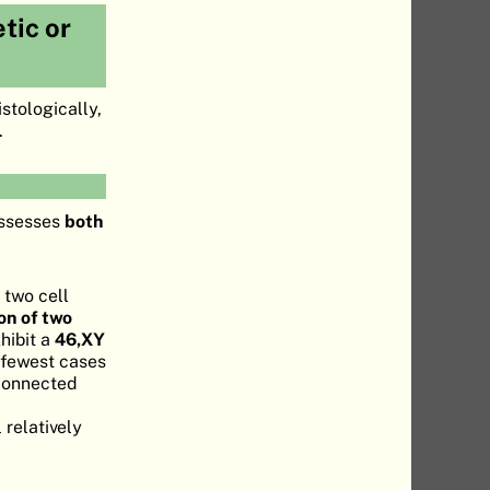
tic or
stologically,
.
ossesses
both
 two cell
on of two
hibit a
46,XY
 fewest cases
 connected
 relatively