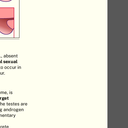
., absent
l sexual
to occur in
ur.
me, is
arget
The testes are
ng androgen
imentary
crete