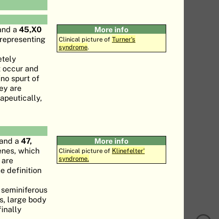
nd a
45,X0
More info
 representing
Clinical picture of
Turner's
syndrome
.
etely
t occur and
no spurt of
hey are
rapeutically,
and a
47,
More info
enes, which
Clinical picture of
Klinefelter'
syndrome.
 are
e definition
e seminiferous
is, large body
inally