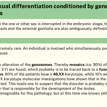
ual differentiation conditioned by gene
s
he one or other sex is interrupted in the embryonic stage, hi
ds and the external genitalia are also ambiguously defined
tremely rare. An individual is involved who simultaneously p
ssues.
 alteration of the
gonosomes
. Thereby
mosaics
(ca. 30%) of
 XY) are found, which probably is to be traced back to a
fusi
es
. 60% of the patients have a
46,XX
karyotype, while 10% ex
X karyotype molecular investigations have shown that in the
ed. This leads one to suspect that the disorder is probably
 that is responsible for the development of the testes.
aginable for this pathology, but at this time one knows still