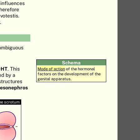
 influences
therefore
votestis.
.
 ambiguous
Schema
DHT
. This
Mode of action
of the hormonal
factors on the development of the
ed by a
genital apparatus.
structures
mesonephros
he scrotum