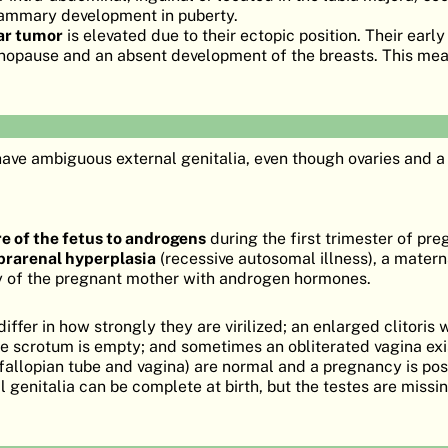
mammary development in puberty.
lar tumor
is elevated due to their ectopic position. Their earl
nopause and an absent development of the breasts. This mea
ave ambiguous external genitalia, even though ovaries and 
e of the fetus to androgens
during the first trimester of pr
prarenal hyperplasia
(recessive autosomal illness), a matern
py of the pregnant mother with androgen hormones.
iffer in how strongly they are virilized; an enlarged clitoris 
he scrotum is empty; and sometimes an obliterated vagina exi
, fallopian tube and vagina) are normal and a pregnancy is pos
al genitalia can be complete at birth, but the testes are missin