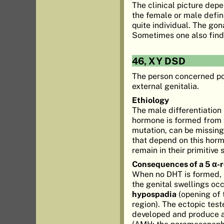
The clinical picture dep
the female or male defini
quite individual. The gon
Sometimes one also finds 
46, XY DSD
The person concerned p
external genitalia.
Ethiology
The male differentiation
hormone is formed from t
mutation, can be missing
that depend on this hormo
remain in their primitive 
Consequences of a 5 α-
When no DHT is formed, 
the genital swellings occ
hypospadia
(opening of t
region). The ectopic tes
developed and produce 