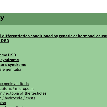
gy
l differentiation conditioned by genetic or hormonal caus
r DSD
some DSD
s syndrome
ter's syndrome
le genitalia
e penis / clitoris
clitoris / micropenis
 / ectopia of the testicles
a / hydrocele / cysts
sion