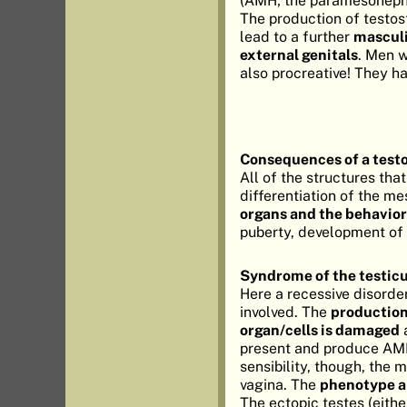
(AMH; the paramesonephri
The production of testos
lead to a further
masculi
external genitals
. Men w
also procreative! They h
Consequences of a test
All of the structures tha
differentiation of the m
organs and the behavior
puberty, development of 
Syndrome of the testicu
Here a recessive disorde
involved. The
production
organ/cells is damaged
a
present and produce AMH
sensibility, though, the
vagina. The
phenotype a
The ectopic testes (eithe