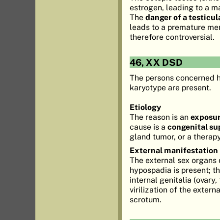
estrogen, leading to a 
The
danger of a testicu
leads to a premature me
therefore controversial.
46, XX DSD
The persons concerned h
karyotype are present.
Etiology
The reason is an
exposur
cause is a
congenital su
gland tumor, or a thera
External manifestation
The external sex organs d
hypospadia is present; t
internal genitalia (ovary
virilization of the extern
scrotum.