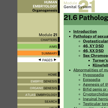
21
HUMAN
Module
EMBRYOLOGY
Genital System
Organo
genesis
21.6 Patholo
Introduction
Module
21
Pathology of sexua
CHAPTERS
Ovotesticula
46, XY DSD
AIMS
46, XX DSD
SUMMARY
Sex Chromo
◀
▶
Turner'
PAGES
Klinefel
Abnormalities of ma
Hypospadia
HOME
Epispadia
EMBRYO
GENESIS
Agenesis of th
ORGANO
GENESIS
Bifid penis or 
Cryptorchidism
ATLAS
EMBRYOLOGY
Inguinal herni
SEARCH
Testicular tor