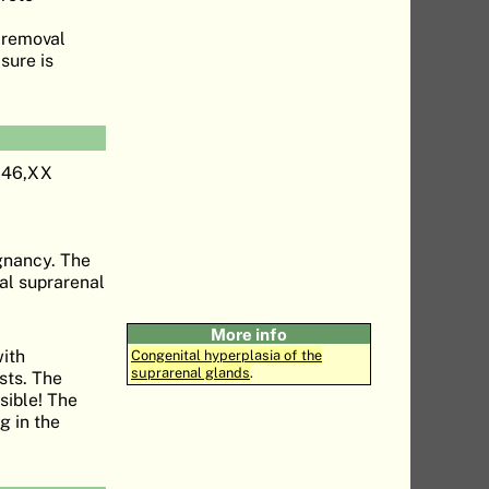
y removal
sure is
a 46,XX
egnancy. The
al suprarenal
More info
with
Congenital hyperplasia of the
suprarenal glands
.
sts. The
sible! The
g in the