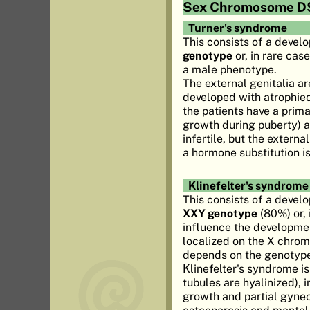
Sex Chromosome D
Turner's syndrome
This consists of a devel
genotype
or, in rare cas
a male phenotype.
The external genitalia ar
developed with atrophied
the patients have a prim
growth during puberty) an
infertile, but the extern
a hormone substitution i
Klinefelter's syndrome
This consists of a devel
XXY genotype
(80%) or, 
influence the developmen
localized on the X chrom
depends on the genotype 
Klinefelter's syndrome i
tubules are hyalinized), 
growth and partial gynec