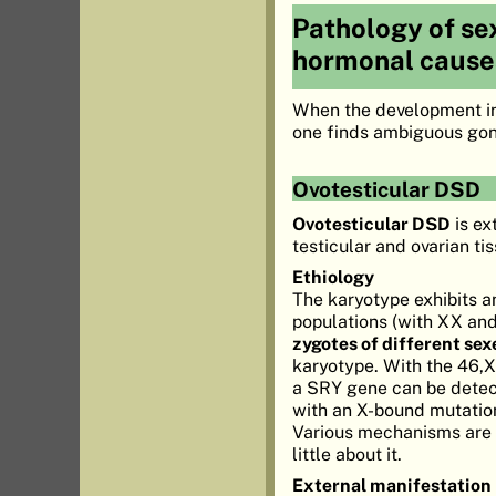
Pathology of sex
hormonal cause
When the development in t
one finds ambiguous gona
Ovotesticular DSD
Ovotesticular DSD
is ex
testicular and ovarian ti
Ethiology
The karyotype exhibits an
populations (with XX and
zygotes of different sex
karyotype. With the 46,X
a SRY gene can be detect
with an X-bound mutation
Various mechanisms are im
little about it.
External manifestation