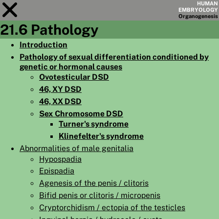
HUMAN
EMBRYOLOGY
Organo
genesis
21.6 Pathology
Module
21
Introduction
Pathology of sexual differentiation conditioned by
CHAPTERS
genetic or hormonal causes
AIMS
Ovotesticular DSD
46, XY DSD
SUMMARY
46, XX DSD
◀
▶
Sex Chromosome DSD
PAGES
Turner's syndrome
Klinefelter's syndrome
Abnormalities of male genitalia
Hypospadia
Epispadia
HOME
Agenesis of the penis / clitoris
EMBRYO
GENESIS
Bifid penis or clitoris / micropenis
Cryptorchidism / ectopia of the testicles
ORGANO
GENESIS