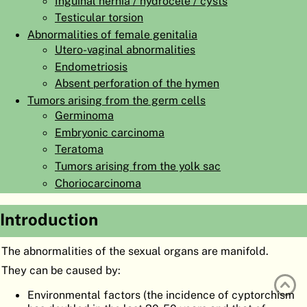
Inguinal hernia / hydrocele / cysts
ATLAS
EMBRYOLOGY
Testicular torsion
Abnormalities of female genitalia
SEARCH
Utero-vaginal abnormalities
Endometriosis
HELP
Absent perforation of the hymen
Tumors arising from the germ cells
Germinoma
FR
Embryonic carcinoma
DE
Teratoma
Tumors arising from the yolk sac
Choriocarcinoma
Introduction
The abnormalities of the sexual organs are manifold.
They can be caused by:
Environmental factors (the incidence of cyptorchism