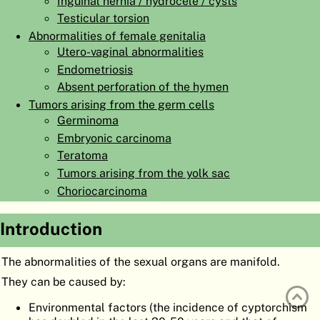
Inguinal hernia / hydrocele / cysts
ATLAS
EMBRYOLOGY
Testicular torsion
Abnormalities of female genitalia
SEARCH
Utero-vaginal abnormalities
Endometriosis
HELP
Absent perforation of the hymen
Tumors arising from the germ cells
Germinoma
FR
Embryonic carcinoma
DE
Teratoma
Tumors arising from the yolk sac
Choriocarcinoma
Introduction
The abnormalities of the sexual organs are manifold.
They can be caused by:
Environmental factors (the incidence of cyptorchism