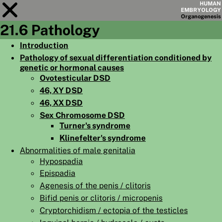
HUMAN
EMBRYOLOGY
Organo
genesis
21.6 Pathology
Module
21
Introduction
Pathology of sexual differentiation conditioned by
CHAPTERS
genetic or hormonal causes
AIMS
Ovotesticular DSD
46, XY DSD
SUMMARY
46, XX DSD
◀
▶
Sex Chromosome DSD
PAGES
Turner's syndrome
Klinefelter's syndrome
Abnormalities of male genitalia
Hypospadia
Epispadia
HOME
Agenesis of the penis / clitoris
EMBRYO
GENESIS
Bifid penis or clitoris / micropenis
Cryptorchidism / ectopia of the testicles
ORGANO
GENESIS