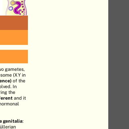
wo gametes,
osome (XY in
sence)
of the
lved. In
ring the
ferent
and it
 hormonal
 genitalia
:
üllerian