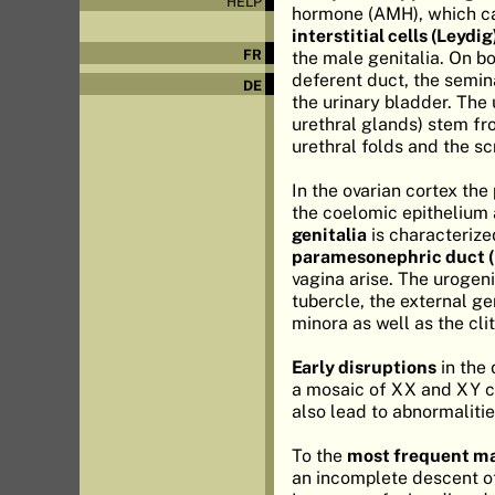
HELP
hormone (AMH), which ca
interstitial cells (Leydig
FR
the male genitalia. On b
deferent duct, the semina
DE
the urinary bladder. The 
urethral glands) stem fro
urethral folds and the s
In the ovarian cortex the
the coelomic epithelium 
genitalia
is characterize
paramesonephric duct (
vagina arise. The urogeni
tubercle, the external ge
minora as well as the clit
Early disruptions
in the 
a mosaic of XX and XY ce
also lead to abnormalitie
To the
most frequent ma
an incomplete descent of