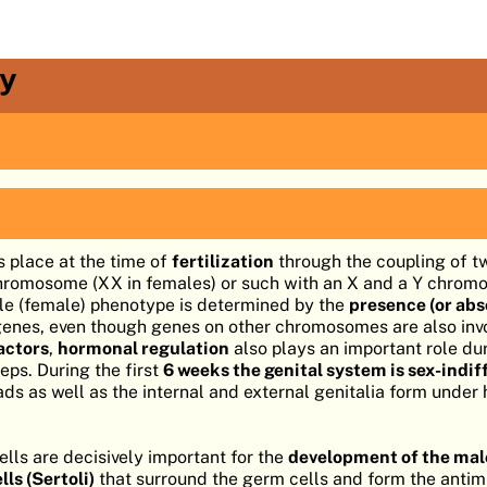
y
 place at the time of
fertilization
through the coupling of t
chromosome (XX in females) or such with an X and a Y chrom
ale (female) phenotype is determined by the
presence (or ab
genes, even though genes on other chromosomes are also invo
actors
,
hormonal regulation
also plays an important role du
eps. During the first
6 weeks the genital system is sex-indif
ads as well as the internal and external genitalia form under
ells are decisively important for the
development of the male
ls (Sertoli)
that surround the germ cells and form the antim