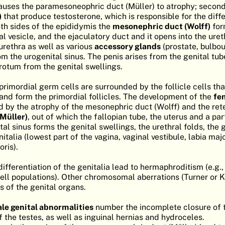
uses the paramesoneophric duct (Müller) to atrophy; second
)
that produce testosterone, which is responsible for the diffe
oth sides of the epididymis the
mesonephric duct (Wolff)
for
l vesicle, and the ejaculatory duct and it opens into the ure
urethra as well as various
accessory glands
(prostate, bulbo
m the urogenital sinus. The penis arises from the genital tub
crotum from the genital swellings.
 primordial germ cells are surrounded by the follicle cells t
and form the primordial follicles. The development of the
fe
d by the atrophy of the mesonephric duct (Wolff) and the rete
Müller)
, out of which the fallopian tube, the uterus and a par
tal sinus forms the genital swellings, the urethral folds, the 
nitalia (lowest part of the vagina, vaginal vestibule, labia ma
oris).
differentiation of the genitalia lead to hermaphroditism (e.g.,
ll populations). Other chromosomal aberrations (Turner or Kl
s of the genital organs.
le genital abnormalities
number the incomplete closure of t
 the testes, as well as inguinal hernias and hydroceles.