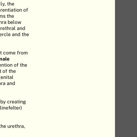
ly, the
rentiation of
ms the
thra below
urethral and
ercle and the
hat come from
male
ntion of the
t of the
genital
jora and
 by creating
inefelter)
he urethra,