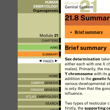
21
HUMAN
Module
EMBRYOLOGY
Genital System
Organo
genesis
21.8 Summar
Brief summary
Module
21
CHAPTERS
Brief summary
AIMS
SUMMARY
Sex determination
takes
◀
▶
PAGES
either each with one X 
males). Primarily, the m
Y chromosome
with its 
HOME
addition to the
genetic f
EMBRYO
GENESIS
various developmental st
is only then that the gon
ORGANO
GENESIS
influence.
ATLAS
EMBRYOLOGY
Two types of testicular c
SEARCH
firstly, the
supporting cel