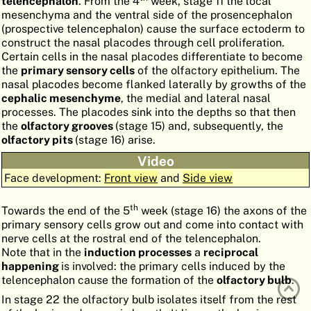
telencephalon
. From the 4
week, stage 11 the local
mesenchyma and the ventral side of the prosencephalon
ATLAS
EMBRYOLOGY
(prospective telencephalon) cause the surface ectoderm to
construct the nasal placodes through cell proliferation.
SEARCH
Certain cells in the nasal placodes differentiate to become
HELP
the
primary sensory cells
of the olfactory epithelium. The
nasal placodes become flanked laterally by growths of the
cephalic
mesenchyme
, the medial and lateral nasal
processes. The placodes sink into the depths so that then
FR
the
olfactory grooves
(stage 15) and, subsequently, the
olfactory pits
(stage 16) arise.
DE
Video
Face development:
Front view
and
Side view
th
Towards the end of the 5
week (stage 16) the axons of the
primary sensory cells grow out and come into contact with
nerve cells at the rostral end of the telencephalon.
Note that in the
induction processes
a
reciprocal
happening
is involved: the primary cells induced by the
telencephalon cause the formation of the
olfactory bulb
.
In stage 22 the olfactory bulb isolates itself from the rest