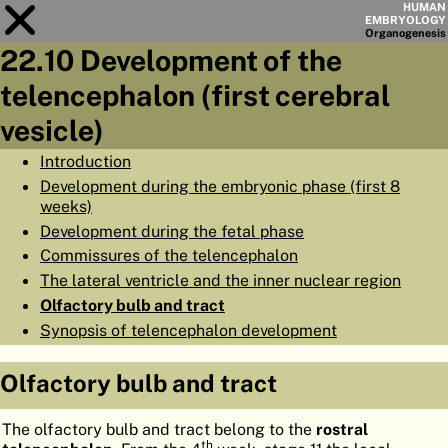
HUMAN
EMBRYOLOGY
Organo
genesis
22.10 Development of the
Module
22
telencephalon (first cerebral
CHAPTERS
vesicle)
AIMS
Introduction
Development during the embryonic phase (first 8
SUMMARY
weeks)
◀
▶
Development during the fetal phase
PAGES
Commissures of the telencephalon
The lateral ventricle and the inner nuclear region
Olfactory bulb and tract
Synopsis of telencephalon development
HOME
Olfactory bulb and tract
EMBRYO
GENESIS
The olfactory bulb and tract belong to the
rostral
ORGANO
GENESIS
th