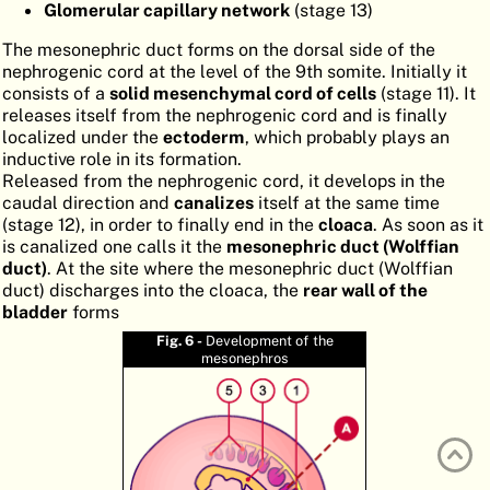
Glomerular capillary network
(stage 13)
ATLAS
EMBRYOLOGY
The mesonephric duct forms on the dorsal side of the
SEARCH
nephrogenic cord at the level of the 9th somite. Initially it
consists of a
solid mesenchymal cord of cells
(stage 11). It
HELP
releases itself from the nephrogenic cord and is finally
localized under the
ectoderm
, which probably plays an
inductive role in its formation.
Released from the nephrogenic cord, it develops in the
FR
caudal direction and
canalizes
itself at the same time
(stage 12), in order to finally end in the
cloaca
. As soon as it
DE
is canalized one calls it the
mesonephric duct (Wolffian
duct)
. At the site where the mesonephric duct (Wolffian
duct) discharges into the cloaca, the
rear wall of the
bladder
forms
Fig. 6 -
Development of the
mesonephros