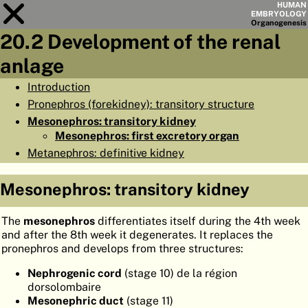
HUMAN
EMBRYOLOGY
Organo
genesis
20.2 Development of the renal
Module
20
anlage
CHAPTERS
Introduction
Pronephros (forekidney): transitory structure
AIMS
Mesonephros: transitory kidney
SUMMARY
Mesonephros: first excretory organ
Metanephros: definitive kidney
◀
▶
PAGES
Mesonephros: transitory kidney
The
mesonephros
differentiates itself during the 4th week
and after the 8th week it degenerates. It replaces the
HOME
pronephros and develops from three structures:
EMBRYO
GENESIS
Nephrogenic cord
(stage 10) de la région
dorsolombaire
ORGANO
GENESIS
Mesonephric duct
(stage 11)