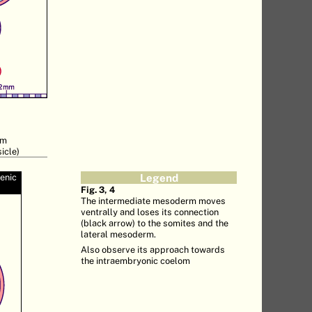
rm
icle)
genic
Legend
Fig. 3, 4
The intermediate mesoderm moves
ventrally and loses its connection
(black arrow) to the somites and the
lateral mesoderm.
Also observe its approach towards
the intraembryonic coelom