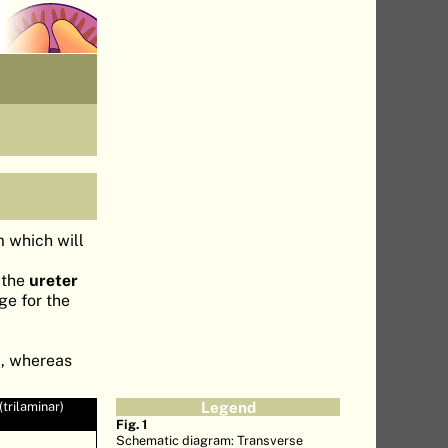
m which will
 the
ureter
ge for the
m
, whereas
trilaminar)
Legend
Fig. 1
Schematic diagram: Transverse