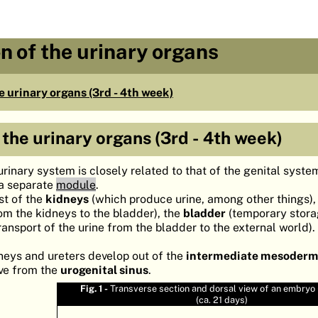
n of the urinary organs
 urinary organs (3rd - 4th week)
the urinary organs (3rd - 4th week)
rinary system is closely related to that of the genital syste
 a separate
module
.
st of the
kidneys
(which produce urine, among other things),
rom the kidneys to the bladder), the
bladder
(temporary stora
ransport of the urine from the bladder to the external world).
dneys and ureters develop out of the
intermediate mesoder
ive from the
urogenital sinus
.
Fig. 1 -
Transverse section and dorsal view of an embryo (
(ca. 21 days)