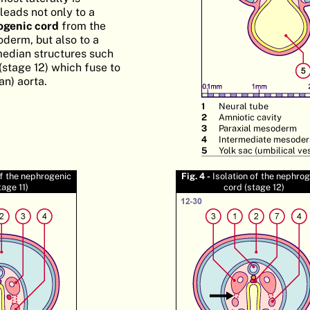
 leads not only to a
ogenic cord
from the
oderm, but also to a
median structures such
(stage 12) which fuse to
an) aorta.
Neural tube
Amniotic cavity
Paraxial mesoderm
Intermediate mesode
Yolk sac (umbilical ves
of the nephrogenic
Fig. 4 -
Isolation of the nephro
tage 11)
cord (stage 12)