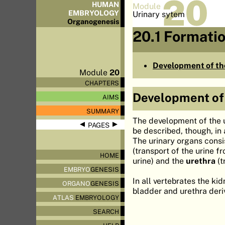
20
HUMAN
Module
EMBRYOLOGY
Urinary sytem
Organo
genesis
20.1 Formatio
Development of the
Module
20
CHAPTERS
Development of 
AIMS
SUMMARY
The development of the u
◀
▶
PAGES
be described, though, in
The urinary organs consi
(transport of the urine f
HOME
urine) and the
urethra
(t
EMBRYO
GENESIS
In all vertebrates the ki
ORGANO
GENESIS
bladder and urethra der
ATLAS
EMBRYOLOGY
SEARCH