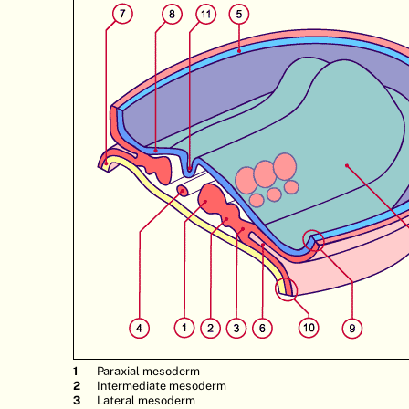
Paraxial mesoderm
Intermediate mesoderm
Lateral mesoderm