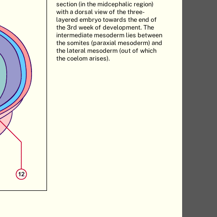
section (in the midcephalic region)
with a dorsal view of the three-
layered embryo towards the end of
the 3rd week of development. The
intermediate mesoderm lies between
the somites (paraxial mesoderm) and
the lateral mesoderm (out of which
the coelom arises).