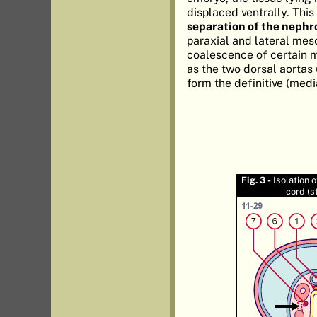
displaced ventrally. This
separation of the nephr
paraxial and lateral mes
coalescence of certain 
as the two dorsal aortas 
form the definitive (medi
Fig. 3 -
Isolation 
cord (s