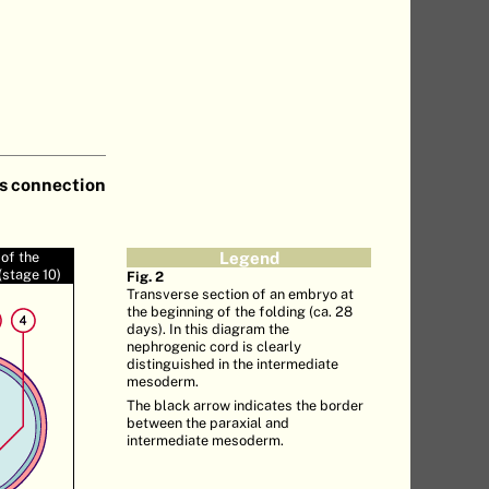
ts connection
of the
Legend
stage 10)
Fig. 2
Transverse section of an embryo at
the beginning of the folding (ca. 28
days). In this diagram the
nephrogenic cord is clearly
distinguished in the intermediate
mesoderm.
The black arrow indicates the border
between the paraxial and
intermediate mesoderm.