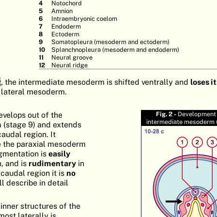
Notochord
Amnion
Intraembryonic coelom
Endoderm
Ectoderm
Somatopleura (mesoderm and ectoderm)
Splanchnopleura (mesoderm and endoderm)
Neural groove
Neural ridge
g
, the intermediate mesoderm is shifted ventrally and
loses i
 lateral mesoderm.
velops out of the
Fig. 2 -
Development 
intermediate mesoderm (
m
(stage 9) and extends
caudal region. It
 the paraxial mesoderm
segmentation is
easily
n, and is
rudimentary
in
 caudal region it is
no
ll describe in detail
inner structures of the
most laterally is