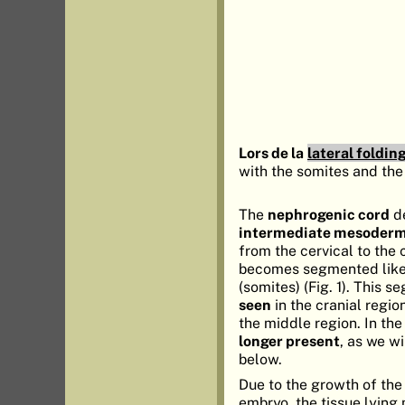
Lors de la
lateral foldin
with the somites and the
The
nephrogenic cord
de
intermediate mesoder
from the cervical to the 
becomes segmented like
(somites) (Fig. 1). This 
seen
in the cranial regio
the middle region. In the
longer present
, as we wi
below.
Due to the growth of the 
embryo, the tissue lying 