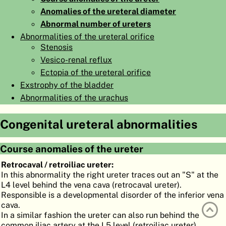
Anomalies of the ureteral diameter
ATLAS
EMBRYOLOGY
Abnormal number of ureters
SEARCH
Abnormalities of the ureteral orifice
Stenosis
HELP
Vesico-renal reflux
Ectopia of the ureteral orifice
Exstrophy of the bladder
FR
Abnormalities of the urachus
DE
Congenital ureteral abnormalities
Course anomalies of the ureter
Retrocaval / retroiliac ureter:
In this abnormality the right ureter traces out an "S" at the
L4 level behind the vena cava (retrocaval ureter).
Responsible is a developmental disorder of the inferior vena
cava.
In a similar fashion the ureter can also run behind the
common iliac artery at the L5 level (retroiliac ureter).