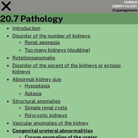
HUMAN
EMBRYOLOGY
Organo
genesis
20.7 Pathology
Module
20
Introduction
Disorder of the number of kidneys
CHAPTERS
Renal agenesia
AIMS
Too many kidneys (doubling)
Rotationsanomalie
SUMMARY
Disorder of the ascent of the kidneys or ectopic
◀
▶
kidneys
PAGES
Abnormal kidney size
Hypoplasia
Aplasia
Structural anomalies
Simple renal cysts
HOME
Polycystic kidneys
EMBRYO
GENESIS
Vascular anomalies of the kidney
Congenital ureteral abnormalities
ORGANO
GENESIS
Course anomalies of the ureter