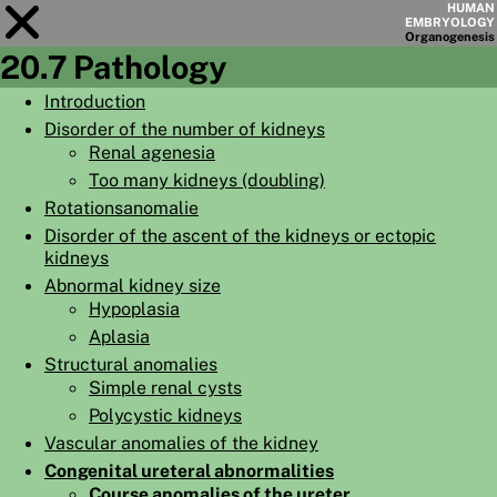
HUMAN
EMBRYOLOGY
Organo
genesis
20.7 Pathology
Module
20
Introduction
Disorder of the number of kidneys
CHAPTERS
Renal agenesia
AIMS
Too many kidneys (doubling)
Rotationsanomalie
SUMMARY
Disorder of the ascent of the kidneys or ectopic
◀
▶
kidneys
PAGES
Abnormal kidney size
Hypoplasia
Aplasia
Structural anomalies
Simple renal cysts
HOME
Polycystic kidneys
EMBRYO
GENESIS
Vascular anomalies of the kidney
Congenital ureteral abnormalities
ORGANO
GENESIS
Course anomalies of the ureter