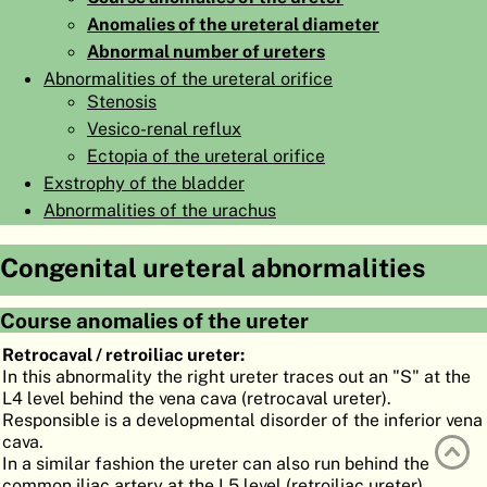
Anomalies of the ureteral diameter
ATLAS
EMBRYOLOGY
Abnormal number of ureters
SEARCH
Abnormalities of the ureteral orifice
Stenosis
HELP
Vesico-renal reflux
Ectopia of the ureteral orifice
Exstrophy of the bladder
FR
Abnormalities of the urachus
DE
Congenital ureteral abnormalities
Course anomalies of the ureter
Retrocaval / retroiliac ureter:
In this abnormality the right ureter traces out an "S" at the
L4 level behind the vena cava (retrocaval ureter).
Responsible is a developmental disorder of the inferior vena
cava.
In a similar fashion the ureter can also run behind the
common iliac artery at the L5 level (retroiliac ureter).