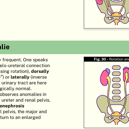
lie
ly frequent. One speaks
Fig. 30 -
Rotation a
yelo-ureteral connection
sing rotation),
dorsally
0°) or
laterally
(inverse
 urinary tract are here
gically normal.
observes anomalies in
ureter and renal pelvis,
onephrosis
l pelvis, the major and
 turn to an enlarged