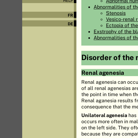
Abnormal num
HELP
Abnormalities of the
Stenosis
FR
Vesico-renal 
DE
Ectopia of the
Exstrophy of the b
Abnormalities of t
Disorder of the
Renal agenesia
Renal agenesia can occ
of all renal agenesias ar
the point in time when 
Renal aganesia results f
consequence that the me
Unilateral agenesia
has 
occurs more often in mal
on the left side. They of
because they are compati