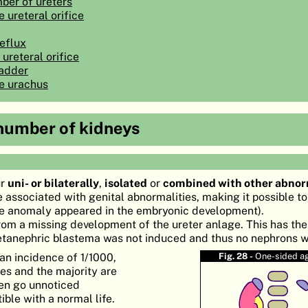
ber of ureters
 ureteral orifice
reflux
 ureteral orifice
ladder
he urachus
 number of kidneys
ur
uni- or bilaterally
,
isolated
or
combined with other abnor
e associated with genital abnormalities, making it possible t
the anomaly appeared in the embryonic development).
rom a missing development of the ureter anlage. This has the
tanephric blastema was not induced and thus no nephrons 
an incidence of 1/1000,
Fig. 28 -
One-sided a
es and the majority are
ten go unnoticed
ble with a normal life.