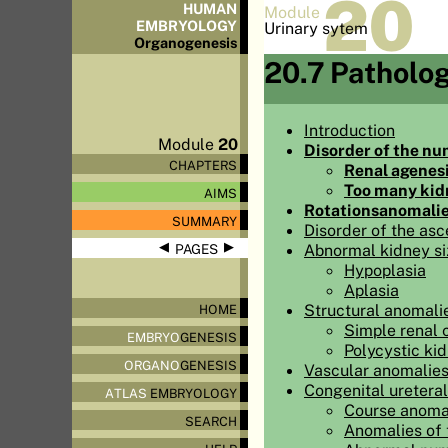
20
HUMAN
Module
EMBRYOLOGY
Urinary sytem
Organo
genesis
20.7 Patholo
Introduction
Module
20
Disorder of the nu
CHAPTERS
Renal agenes
Too many kid
AIMS
Rotationsanomali
SUMMARY
Disorder of the asc
◀
▶
Abnormal kidney si
PAGES
Hypoplasia
Aplasia
Structural anomali
HOME
Simple renal 
EMBRYO
GENESIS
Polycystic ki
ORGANO
GENESIS
Vascular anomalies
Congenital ureteral
ATLAS
EMBRYOLOGY
Course anomal
SEARCH
Anomalies of 