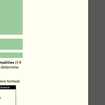
malities
(1/4
o determine
were formed.
genesia