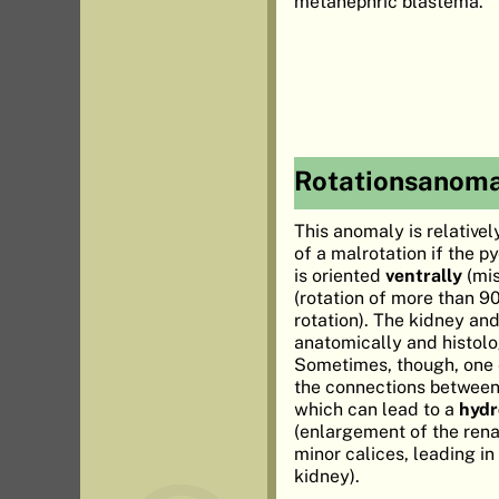
metanephric blastema.
Rotationsanoma
This anomaly is relative
of a malrotation if the p
is oriented
ventrally
(mis
(rotation of more than 9
rotation). The kidney and
anatomically and histolo
Sometimes, though, one 
the connections between 
which can lead to a
hydr
(enlargement of the rena
minor calices, leading in
kidney).