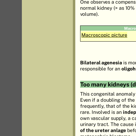
One observes a compensa
normal kidney (> as 10% 
volume).
Macro
Macroscopic picture
Bilateral agenesia
is mor
responsible for an
oligo
Too many kidneys (d
This congenital anomaly
Even if a doubling of the
frequently, that of the k
rare. Involved is an
inde
own vascular supply, a c
urinary tract. The cause 
of the ureter anlage
befo