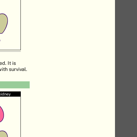
d. It is
ith survival.
kidney