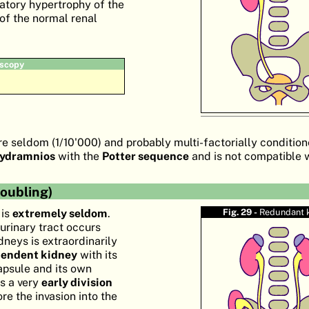
tory hypertrophy of the
of the normal renal
scopy
e seldom (1/10'000) and probably multi-factorially conditione
hydramnios
with the
Potter sequence
and is not compatible w
oubling)
 is
extremely seldom
.
Fig. 29 -
Redundant 
 urinary tract occurs
idneys is extraordinarily
pendent kidney
with its
apsule and its own
is a very
early division
re the invasion into the