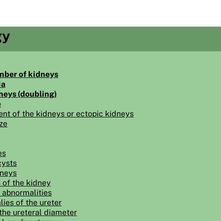
gy
mber of kidneys
ia
neys (doubling)
e
ent of the kidneys or ectopic kidneys
ze
es
cysts
dneys
 of the kidney
 abnormalities
ies of the ureter
the ureteral diameter