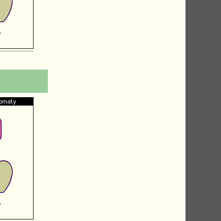
nomaly