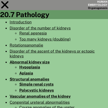
HUMAN
EMBRYOLOGY
Organo
genesis
20.7 Pathology
Module
20
Introduction
Disorder of the number of kidneys
CHAPTERS
Renal agenesia
AIMS
Too many kidneys (doubling)
Rotationsanomalie
SUMMARY
Disorder of the ascent of the kidneys or ectopic
◀
▶
kidneys
PAGES
Abnormal kidney size
Hypoplasia
Aplasia
Structural anomalies
Simple renal cysts
HOME
Polycystic kidneys
EMBRYO
GENESIS
Vascular anomalies of the kidney
Congenital ureteral abnormalities
ORGANO
GENESIS
Course anomalies of the ureter