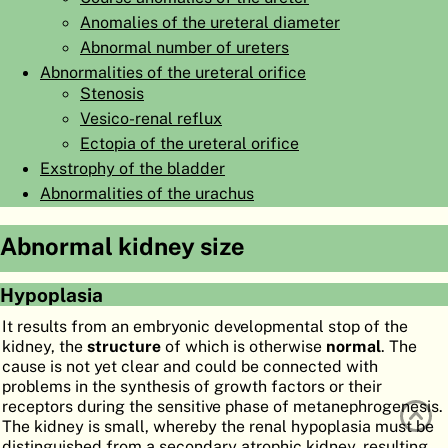
Anomalies of the ureteral diameter
ATLAS
EMBRYOLOGY
Abnormal number of ureters
SEARCH
Abnormalities of the ureteral orifice
Stenosis
HELP
Vesico-renal reflux
Ectopia of the ureteral orifice
Exstrophy of the bladder
FR
Abnormalities of the urachus
DE
Abnormal kidney size
Hypoplasia
It results from an embryonic developmental stop of the
kidney, the
structure
of which is otherwise
normal
. The
cause is not yet clear and could be connected with
problems in the synthesis of growth factors or their
receptors during the sensitive phase of metanephrogenesis.
The kidney is small, whereby the renal hypoplasia must be
distinguished from a secondary atrophic kidney, resulting