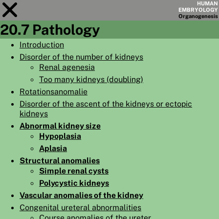
HUMAN
EMBRYOLOGY
Organo
genesis
20.7 Pathology
Module
20
Introduction
Disorder of the number of kidneys
CHAPTERS
Renal agenesia
AIMS
Too many kidneys (doubling)
Rotationsanomalie
SUMMARY
Disorder of the ascent of the kidneys or ectopic
◀
▶
kidneys
PAGES
Abnormal kidney size
Hypoplasia
Aplasia
Structural anomalies
Simple renal cysts
HOME
Polycystic kidneys
EMBRYO
GENESIS
Vascular anomalies of the kidney
Congenital ureteral abnormalities
ORGANO
GENESIS
Course anomalies of the ureter