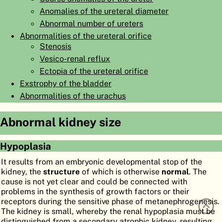
Anomalies of the ureteral diameter
ATLAS
EMBRYOLOGY
Abnormal number of ureters
SEARCH
Abnormalities of the ureteral orifice
Stenosis
HELP
Vesico-renal reflux
Ectopia of the ureteral orifice
Exstrophy of the bladder
FR
Abnormalities of the urachus
DE
Abnormal kidney size
Hypoplasia
It results from an embryonic developmental stop of the
kidney, the
structure
of which is otherwise
normal
. The
cause is not yet clear and could be connected with
problems in the synthesis of growth factors or their
receptors during the sensitive phase of metanephrogenesis.
The kidney is small, whereby the renal hypoplasia must be
distinguished from a secondary atrophic kidney, resulting