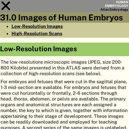
HUMAN
EMBRYOLOGY
Atlas
Embryology
31.0 Images of Human Embryos
Module
31
Low-Resolution Images
High-Resolution Scans
CHAPTERS
AIMS
Low-Resolution Images
SUMMARY
The low-resolutions microscopic images (JPEG, size 200-
◀
▶
PAGES
800 Kilobite) presented in this ATLAS were derived from a
collection of high-resolution scans (see below).
For embryos and fetuses that were cut in the sagittal plane,
1-3 mid-section are available. For embryos and fetuses that
were cut horizontally or frontally, 2-6 sections through
head, thorax, abdomen, or pelvis are available. The primary
HOME
organs and anatomical structures are each assigned a
number, the key to which is given, together with information
EMBRYO
GENESIS
appertaining to their stage of development. These images
can be readily downloaded and employed for teaching
ORGANO
GENESIS
purposes. A second series of the same images is unlabeled.