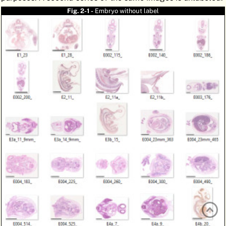
ATLAS
EMBRYOLOGY
Fig. 2-1 -
Embryo without label
SEARCH
HELP