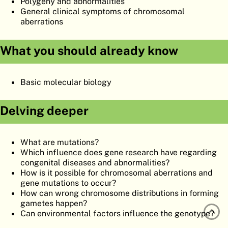
Polygeny and abnormalities
ATLAS
EMBRYOLOGY
General clinical symptoms of chromosomal
aberrations
SEARCH
What you should already know
HELP
Basic molecular biology
FR
DE
Delving deeper
What are mutations?
Which influence does gene research have regarding
congenital diseases and abnormalities?
How is it possible for chromosomal aberrations and
gene mutations to occur?
How can wrong chromosome distributions in forming
gametes happen?
Can environmental factors influence the genotype?