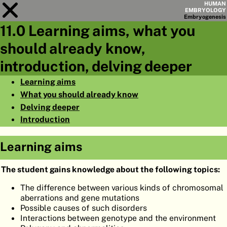
HUMAN
EMBRYOLOGY
Embryo
genesis
11.0 Learning aims, what you
Module
11
should already know,
CHAPTERS
introduction, delving deeper
AIMS
Learning aims
What you should already know
SUMMARY
Delving deeper
◀
▶
PAGES
Introduction
Learning aims
The student gains knowledge about the following topics:
HOME
The difference between various kinds of chromosomal
aberrations and gene mutations
EMBRYO
GENESIS
Possible causes of such disorders
Interactions between genotype and the environment
ORGANO
GENESIS