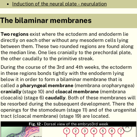
Induction of the neural plate - neurulation
ATLAS
EMBRYOLOGY
The bilaminar membranes
SEARCH
HELP
Two regions
exist where the ectoderm and endoderm lie
directly on each other without any mesoderm cells lying
between them. These two rounded regions are found along
the median line. One lies cranially to the prechordal plate,
FR
the other caudally to the primitive streak.
DE
During the course of the 3rd and 4th weeks, the ectoderm
in these regions bonds tightly with the endoderm lying
below it in order to form a bilaminar membrane that is
called a
pharyngeal membrane
(membrana oropharyngea)
cranially
(stage 10) and
cloacal membrane
(membrana
cloacalis) (stage 6)
caudally
. Both of these membranes will
be resorbed during the subsequent development. There the
openings for the stomodeum (stage 11) and of the urogenital
tract (cloacal membrane) (stage 19) are located.
Fig. 12 -
Dorsal view of the embryo3rd week