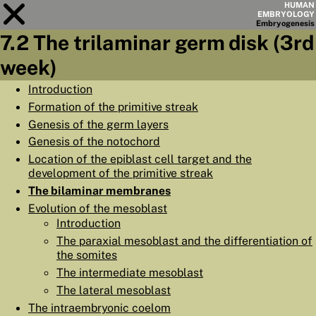
HUMAN
EMBRYOLOGY
Embryo
genesis
7.2 The trilaminar germ disk (3rd
Module
7
week)
CHAPTERS
Introduction
Formation of the primitive streak
AIMS
Genesis of the germ layers
SUMMARY
Genesis of the notochord
Location of the epiblast cell target and the
◀
▶
PAGES
development of the primitive streak
The bilaminar membranes
Evolution of the mesoblast
Introduction
The paraxial mesoblast and the differentiation of
HOME
the somites
The intermediate mesoblast
EMBRYO
GENESIS
The lateral mesoblast
ORGANO
GENESIS
The intraembryonic coelom