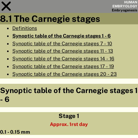
HUMAN
EMBRYOLOGY
Embryo
genesis
8.1 The Carnegie stages
Module
8
Definitions
Synoptic table of the Carnegie stages 1 - 6
CHAPTERS
Synoptic table of the Carnegie stages 7 - 10
AIMS
Synoptic table of the Carnegie stages 11 - 13
Synoptic table of the Carnegie stages 14 - 16
SUMMARY
Synoptic table of the Carnegie stages 17 - 19
◀
▶
PAGES
Synoptic table of the Carnegie stages 20 - 23
Synoptic table of the Carnegie stages 1
- 6
HOME
Stage 1
EMBRYO
GENESIS
Approx. 1rst day
0.1 - 0.15 mm
ORGANO
GENESIS