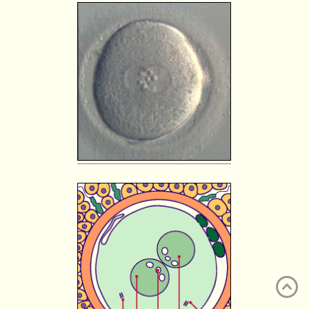
ATLAS
EMBRYOLOGY
SEARCH
HELP
FR
DE