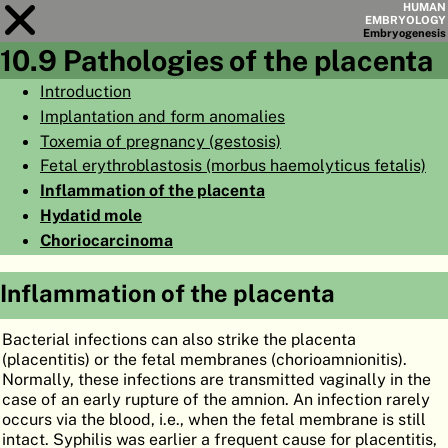
HUMAN
EMBRYOLOGY
Embryo
genesis
10.9 Pathologies of the placenta
Module
10
Introduction
Implantation and form anomalies
CHAPTERS
Toxemia of pregnancy (gestosis)
AIMS
Fetal erythroblastosis (morbus haemolyticus fetalis)
Inflammation of the placenta
SUMMARY
Hydatid mole
◀
▶
PAGES
Choriocarcinoma
Inflammation of the placenta
Bacterial infections can also strike the placenta
HOME
(placentitis) or the fetal membranes (chorioamnionitis).
Normally, these infections are transmitted vaginally in the
EMBRYO
GENESIS
case of an early rupture of the amnion. An infection rarely
occurs via the blood, i.e., when the fetal membrane is still
ORGANO
GENESIS
intact. Syphilis was earlier a frequent cause for placentitis,