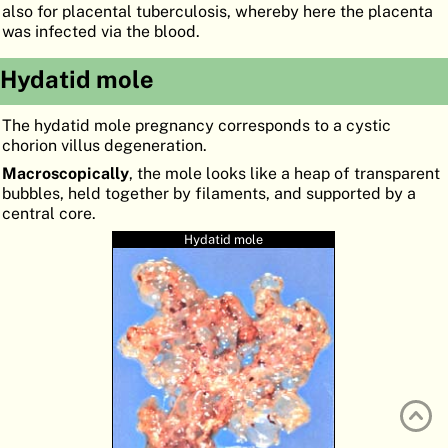
also for placental tuberculosis, whereby here the placenta
ATLAS
EMBRYOLOGY
was infected via the blood.
SEARCH
Hydatid mole
HELP
The hydatid mole pregnancy corresponds to a cystic
chorion villus degeneration.
FR
Macroscopically
, the mole looks like a heap of transparent
bubbles, held together by filaments, and supported by a
DE
central core.
Hydatid mole