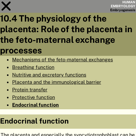
HUMAN
EMBRYOLOGY
Embryo
genesis
10.4 The physiology of the
Module
10
placenta: Role of the placenta in
CHAPTERS
the feto-maternal exchange
AIMS
processes
SUMMARY
Mechanisms of the feto-maternal exchanges
Breathing function
◀
▶
PAGES
Nutritive and excretory functions
Placenta and the immunological barrier
Protein transfer
Protective function
Endocrinal function
HOME
EMBRYO
GENESIS
Endocrinal function
ORGANO
GENESIS
The placenta and especially the syncytiotrophoblast can be