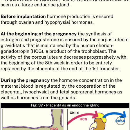
seen as a large endocrine gland.
ATLAS
EMBRYOLOGY
Before implantation
hormone production is ensured
SEARCH
through ovarian and hypophysial hormones.
HELP
At the beginning of the pregnancy
the synthesis of
estrogen and progesterone is ensured by the corpus luteum
graviditatis that is maintained by the human chorion-
FR
gonadotropin (HCG), a product of the trophoblast. The
activity of the corpus luteum decreases progressively with
DE
the beginning of the 8th week in order to be entirely
replaced by the placenta at the end of the 1st trimester.
During the pregnancy
the hormone concentration in the
maternal blood is regulated by the cooperation of the
placental, hypophysial and fetal suprarenal hormones as
well as hormones from the gonads.
Fig. 37 -
Placenta as an endocrine gland