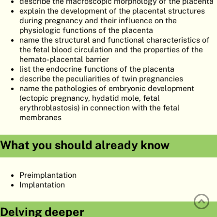
describe the macroscopic morphology of the placenta
ATLAS
EMBRYOLOGY
explain the development of the placental structures
during pregnancy and their influence on the
SEARCH
physiologic functions of the placenta
name the structural and functional characteristics of
HELP
the fetal blood circulation and the properties of the
hemato-placental barrier
list the endocrine functions of the placenta
describe the peculiarities of twin pregnancies
FR
name the pathologies of embryonic development
(ectopic pregnancy, hydatid mole, fetal
DE
erythroblastosis) in connection with the fetal
membranes
What you should already know
Preimplantation
Implantation
Delving deeper