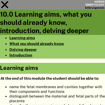
HUMAN
EMBRYOLOGY
Embryo
genesis
10.0 Learning aims, what you
Module
10
should already know,
CHAPTERS
introduction, delving deeper
AIMS
Learning aims
What you should already know
SUMMARY
Delving deeper
◀
▶
PAGES
Introduction
Learning aims
At the end of this module the student should be able to:
HOME
name the fetal membranes and cavities together with
their components and functions
EMBRYO
GENESIS
distinguish between the maternal and fetal parts of the
placenta
ORGANO
GENESIS