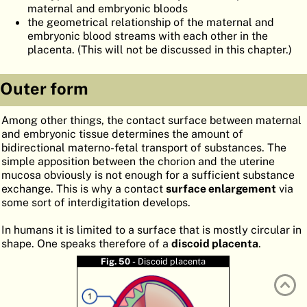
maternal and embryonic bloods
ATLAS
EMBRYOLOGY
the geometrical relationship of the maternal and
embryonic blood streams with each other in the
SEARCH
placenta. (This will not be discussed in this chapter.)
HELP
Outer form
FR
Among other things, the contact surface between maternal
and embryonic tissue determines the amount of
DE
bidirectional materno-fetal transport of substances. The
simple apposition between the chorion and the uterine
mucosa obviously is not enough for a sufficient substance
exchange. This is why a contact
surface enlargement
via
some sort of interdigitation develops.
In humans it is limited to a surface that is mostly circular in
shape. One speaks therefore of a
discoid placenta
.
Fig. 50 -
Discoid placenta