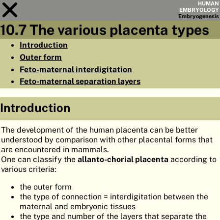
HUMAN
EMBRYOLOGY
Embryo
genesis
10.7 The various placenta types
Module
10
Introduction
Outer form
CHAPTERS
Feto-maternal interdigitation
AIMS
Feto-maternal separation layers
SUMMARY
Introduction
◀
▶
PAGES
The development of the human placenta can be better
understood by comparison with other placental forms that
are encountered in mammals.
One can classify the
allanto-chorial placenta
according to
various criteria:
HOME
the outer form
EMBRYO
GENESIS
the type of connection = interdigitation between the
maternal and embryonic tissues
ORGANO
GENESIS
the type and number of the layers that separate the