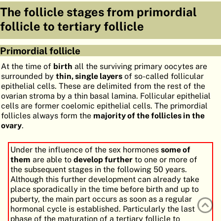
The follicle stages from primordial
ATLAS
EMBRYOLOGY
follicle to tertiary follicle
SEARCH
HELP
Primordial follicle
At the time of
birth
all the surviving primary oocytes are
surrounded by
thin, single layers
of so-called follicular
FR
epithelial cells. These are delimited from the rest of the
ovarian stroma by a thin basal lamina. Follicular epithelial
DE
cells are former coelomic epithelial cells. The primordial
follicles always form the
majority of the follicles in the
ovary
.
Under the influence of the sex hormones
some of
them
are able to
develop further
to one or more of
the subsequent stages in the following 50 years.
Although this further development can already take
place sporadically in the time before birth and up to
puberty, the main part occurs as soon as a regular
hormonal cycle is established. Particularly the last
phase of the maturation of a tertiary follicle to