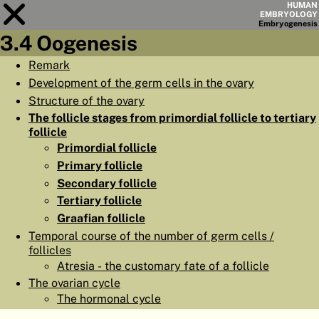
HUMAN
EMBRYOLOGY
Embryo
genesis
3.4 Oogenesis
Module
3
Remark
Development of the germ cells in the ovary
CHAPTERS
Structure of the ovary
AIMS
The follicle stages from primordial follicle to tertiary
follicle
SUMMARY
Primordial follicle
◀
▶
Primary follicle
PAGES
Secondary follicle
Tertiary follicle
Graafian follicle
Temporal course of the number of germ cells /
follicles
HOME
Atresia - the customary fate of a follicle
EMBRYO
GENESIS
The ovarian cycle
The hormonal cycle
ORGANO
GENESIS