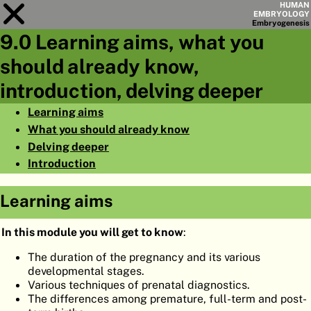
HUMAN
EMBRYOLOGY
Embryo
genesis
9.0 Learning aims, what you
Module
9
should already know,
CHAPTERS
introduction, delving deeper
AIMS
Learning aims
What you should already know
SUMMARY
Delving deeper
◀
▶
PAGES
Introduction
Learning aims
In this module you will get to know
:
HOME
The duration of the pregnancy and its various
developmental stages.
EMBRYO
GENESIS
Various techniques of prenatal diagnostics.
The differences among premature, full-term and post-
ORGANO
GENESIS