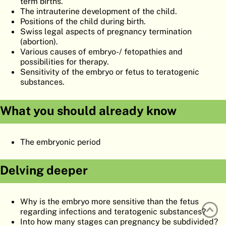
term births.
ATLAS
EMBRYOLOGY
The intrauterine development of the child.
Positions of the child during birth.
SEARCH
Swiss legal aspects of pregnancy termination
(abortion).
HELP
Various causes of embryo-/ fetopathies and
possibilities for therapy.
Sensitivity of the embryo or fetus to teratogenic
substances.
FR
DE
What you should already know
The embryonic period
Delving deeper
Why is the embryo more sensitive than the fetus
regarding infections and teratogenic substances?
Into how many stages can pregnancy be subdivided?