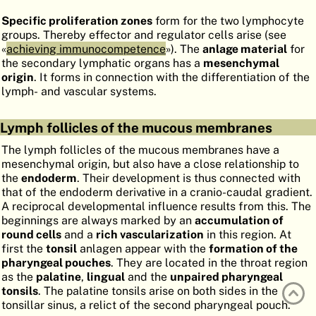
ATLAS
EMBRYOLOGY
Specific proliferation zones
form for the two lymphocyte
groups. Thereby effector and regulator cells arise (see
SEARCH
«
achieving immunocompetence
»). The
anlage material
for
the secondary lymphatic organs has a
mesenchymal
HELP
origin
. It forms in connection with the differentiation of the
lymph- and vascular systems.
FR
Lymph follicles of the mucous membranes
DE
The lymph follicles of the mucous membranes have a
mesenchymal origin, but also have a close relationship to
the
endoderm
. Their development is thus connected with
that of the endoderm derivative in a cranio-caudal gradient.
A reciprocal developmental influence results from this. The
beginnings are always marked by an
accumulation of
round cells
and a
rich vascularization
in this region. At
first the
tonsil
anlagen appear with the
formation of the
pharyngeal pouches
. They are located in the throat region
as the
palatine
,
lingual
and the
unpaired pharyngeal
tonsils
. The palatine tonsils arise on both sides in the
tonsillar sinus, a relict of the second pharyngeal pouch.