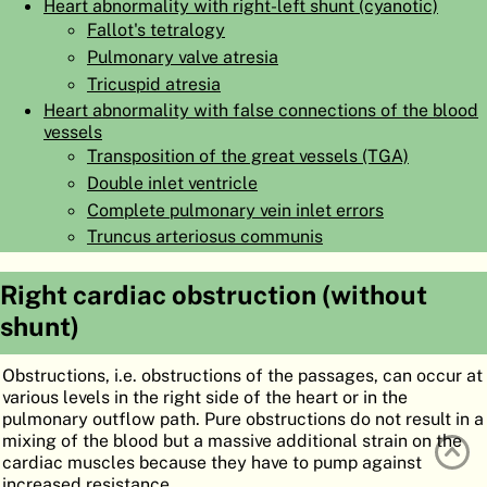
Heart abnormality with right-left shunt (cyanotic)
ATLAS
EMBRYOLOGY
Fallot's tetralogy
Pulmonary valve atresia
SEARCH
Tricuspid atresia
HELP
Heart abnormality with false connections of the blood
vessels
Transposition of the great vessels (TGA)
Double inlet ventricle
FR
Complete pulmonary vein inlet errors
DE
Truncus arteriosus communis
Right cardiac obstruction (without
shunt)
Obstructions, i.e. obstructions of the passages, can occur at
various levels in the right side of the heart or in the
pulmonary outflow path. Pure obstructions do not result in a
mixing of the blood but a massive additional strain on the
cardiac muscles because they have to pump against
increased resistance.