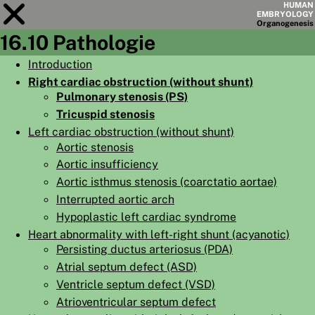
HUMAN
EMBRYOLOGY
Organo
genesis
16.10 Pathologie
Module
16
Introduction
Right cardiac obstruction (without shunt)
CHAPTERS
Pulmonary stenosis (PS)
AIMS
Tricuspid stenosis
Left cardiac obstruction (without shunt)
SUMMARY
Aortic stenosis
◀
▶
PAGES
Aortic insufficiency
Aortic isthmus stenosis (coarctatio aortae)
Interrupted aortic arch
Hypoplastic left cardiac syndrome
Heart abnormality with left-right shunt (acyanotic)
Persisting ductus arteriosus (PDA)
HOME
Atrial septum defect (ASD)
EMBRYO
GENESIS
Ventricle septum defect (VSD)
Atrioventricular septum defect
ORGANO
GENESIS