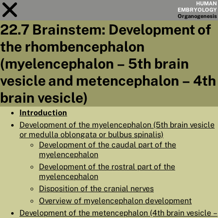
HUMAN
EMBRYOLOGY
Organo
genesis
22.7 Brainstem: Development of
Module
22
the rhombencephalon
CHAPTERS
(myelencephalon – 5th brain
AIMS
vesicle and metencephalon – 4th
brain vesicle)
SUMMARY
◀
▶
Introduction
PAGES
Development of the myelencephalon (5th brain vesicle
or medulla oblongata or bulbus spinalis)
Development of the caudal part of the
myelencephalon
Development of the rostral part of the
HOME
myelencephalon
Disposition of the cranial nerves
EMBRYO
GENESIS
Overview of myelencephalon development
ORGANO
GENESIS
Development of the metencephalon (4th brain vesicle –