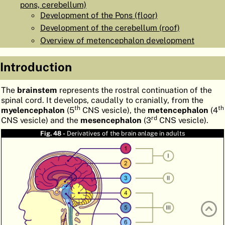
pons, cerebellum)
ATLAS
EMBRYOLOGY
Development of the Pons (floor)
Development of the cerebellum (roof)
SEARCH
Overview of metencephalon development
HELP
Introduction
FR
The
brainstem
represents the rostral continuation of the
spinal cord. It develops, caudally to cranially, from the
DE
th
th
myelencephalon
(5
CNS vesicle), the
metencephalon
(4
rd
CNS vesicle) and the
mesencephalon
(3
CNS vesicle).
Fig. 48 -
Derivatives of the brain anlage in adults