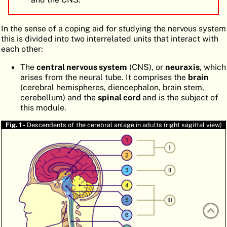
ATLAS
EMBRYOLOGY
In the sense of a coping aid for studying the nervous system
SEARCH
this is divided into two interrelated units that interact with
each other:
HELP
The
central nervous system
(CNS), or
neuraxis
, which
arises from the neural tube. It comprises the
brain
FR
(cerebral hemispheres, diencephalon, brain stem,
cerebellum) and the
spinal cord
and is the subject of
DE
this module.
Fig. 1 -
Descendents of the cerebral anlage in adults (right sagittal view)