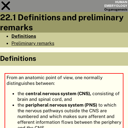
HUMAN
EMBRYOLOGY
Organo
genesis
22.1 Definitions and preliminary
Module
22
remarks
CHAPTERS
Definitions
Preliminary remarks
AIMS
SUMMARY
Definitions
◀
▶
PAGES
From an anatomic point of view, one normally
distinguishes between:
the
central nervous system (CNS),
consisting of
brain and spinal cord, and
HOME
the
peripheral nervous system (PNS)
to which
the nervous pathways outside the CNS are
EMBRYO
GENESIS
numbered and which makes sure afferent and
efferent information flows between the periphery
ORGANO
GENESIS
and the CNS.