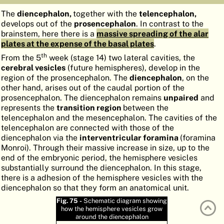
ATLAS
EMBRYOLOGY
The
diencephalon,
together with the
telencephalon,
develops out of the
prosencephalon
. In contrast to the
SEARCH
brainstem, here there is a
massive spreading of the alar
plates at the expense of the basal plates
.
HELP
th
From the 5
week (stage 14) two lateral cavities, the
cerebral vesicles
(future hemispheres), develop in the
region of the prosencephalon. The
diencephalon
, on the
FR
other hand, arises out of the caudal portion of the
prosencephalon. The diencephalon remains
unpaired
and
DE
represents the
transition region
between the
telencephalon and the mesencephalon. The cavities of the
telencephalon are connected with those of the
diencephalon via the
interventricular foramina
(foramina
Monroi). Through their massive increase in size, up to the
end of the embryonic period, the hemisphere vesicles
substantially surround the diencephalon. In this stage,
there is a adhesion of the hemisphere vesicles with the
diencephalon so that they form an anatomical unit.
Fig. 75 -
Schematic diagram showing
how the hemisphere vesicles grow
around the diencephalon