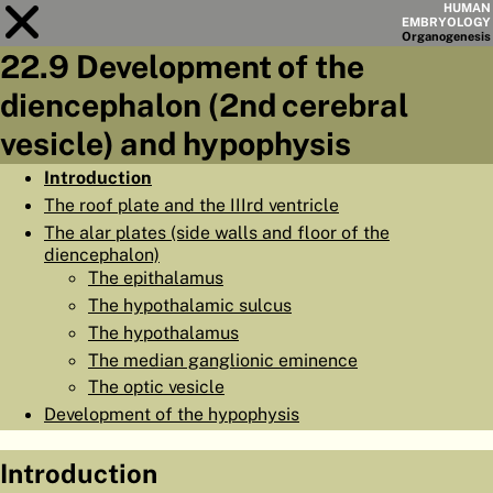
HUMAN
EMBRYOLOGY
Organo
genesis
22.9 Development of the
Module
22
diencephalon (2nd cerebral
CHAPTERS
vesicle) and hypophysis
AIMS
Introduction
The roof plate and the IIIrd ventricle
SUMMARY
The alar plates (side walls and floor of the
◀
▶
diencephalon)
PAGES
The epithalamus
The hypothalamic sulcus
The hypothalamus
The median ganglionic eminence
The optic vesicle
HOME
Development of the hypophysis
EMBRYO
GENESIS
Introduction
ORGANO
GENESIS