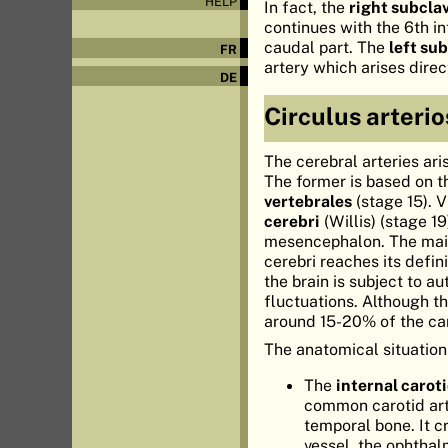
HELP
In fact, the
right subcla
continues with the 6th in
caudal part. The
left su
FR
artery which arises direc
DE
Circulus arterio
The cerebral arteries ari
The former is based on 
vertebrales
(stage 15). 
cerebri
(Willis) (stage 1
mesencephalon. The main 
cerebri reaches its defin
the brain is subject to a
fluctuations. Although t
around 15-20% of the car
The anatomical situation 
The
internal carot
common carotid arte
temporal bone. It c
vessel, the ophthalm