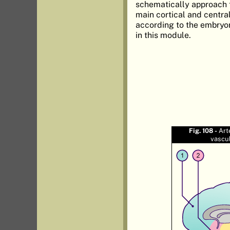
schematically approach t
main cortical and central
according to the embryo
in this module.
Fig. 108 -
Art
vascu