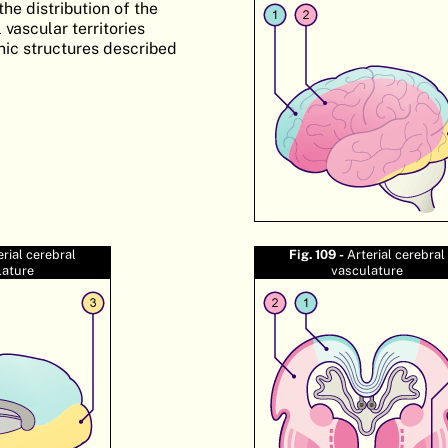
he distribution of the
 vascular territories
nic structures described
erial cerebral
Fig. 109 -
Arterial cerebral
lature
vasculature