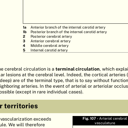
1a
Anterior branch of the internal carotid artery
1b
Posterior branch of the internal carotid artery
2
Posterior cerebral artery
3
Anterior cerebral artery
4
Middle cerebral artery
5
Internal carotid artery
he cerebral circulation is a
terminal circulation
, which expla
r lesions at the cerebral level. Indeed, the cortical arteries (
(deep) are of the terminal type, that is to say without functio
hboring arteries. In the event of arterial or arteriolar occlus
ssible (except in rare individual cases).
r territories
l vascularization exceeds
Fig. 107 -
Arterial cerebral
vasculature
ule. We will therefore