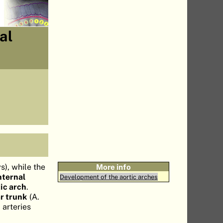
al
s), while the
More info
nternal
Development of the aortic arches
ic arch
.
ar trunk
(A.
 arteries