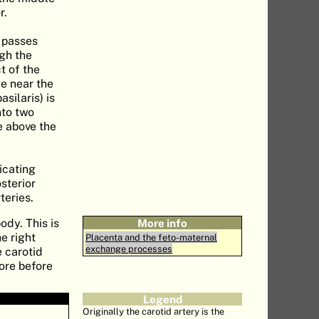
r.
t passes
ugh the
t of the
e near the
silaris) is
nto two
le above the
icating
osterior
teries.
ody. This is
More info
e right
Placenta and the feto-maternal
exchange processes
e carotid
ore before
Legend
Originally the carotid artery is the