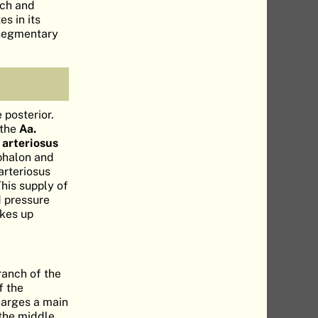
rch and
es in its
ersegmentary
 posterior.
 the
Aa.
 arteriosus
ephalon and
arteriosus
This supply of
d pressure
akes up
ranch of the
f the
harges a main
 the middle