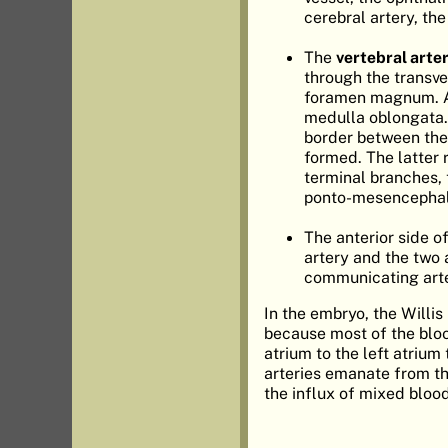
cerebral artery, th
The
vertebral arte
through the transve
foramen magnum. Aft
medulla oblongata.
border between the b
formed. The latter 
terminal branches, t
ponto-mesencephali
The anterior side o
artery and the two a
communicating arter
In the embryo, the Willis
because most of the bloo
atrium to the left atrium
arteries emanate from th
the influx of mixed blood