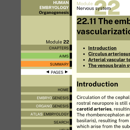
22
HUMAN
Module
EMBRYOLOGY
Nervous system
Organo
genesis
22.11 The emb
vascularizati
Module
22
Introduction
CHAPTERS
Circulus arteriosus
AIMS
Arterial vascular t
SUMMARY
The venous brain 
◀
▶
PAGES
Introduction
HOME
Circulation of the cephal
EMBRYO
GENESIS
rostral neuropore is still
ORGANO
GENESIS
carotid arteries
, result
The rhombencephalon and 
ATLAS
EMBRYOLOGY
basilaris), resulting fro
SEARCH
which arise from the sub