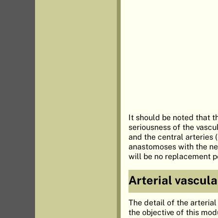
It should be noted that t
seriousness of the vascula
and the central arteries 
anastomoses with the neig
will be no replacement po
Arterial vascula
The detail of the arteria
the objective of this mod