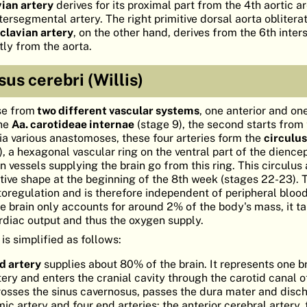
vian artery
derives for its proximal part from the 4th aortic a
tersegmental artery. The right primitive dorsal aorta obliterat
bclavian artery
, on the other hand, derives from the 6th int
tly from the aorta.
sus cerebri (Willis)
se from
two different vascular systems
, one anterior and one
the
Aa. carotideae internae
(stage 9), the second starts from
Via various anastomoses, these four arteries form the
circulus
9), a hexagonal vascular ring on the ventral part of the dienc
vessels supplying the brain go from this ring. This circulus 
itive shape at the beginning of the 8th week (stages 22-23). 
utoregulation and is therefore independent of peripheral bloo
he brain only accounts for around 2% of the body's mass, it t
diac output and thus the oxygen supply.
is simplified as follows:
id artery
supplies about 80% of the brain. It represents one b
ry and enters the cranial cavity through the carotid canal o
rosses the sinus cavernosus, passes the dura mater and disc
ic artery and four end arteries: the anterior cerebral artery,