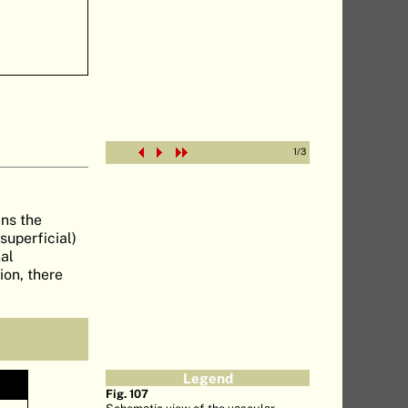
1
/
3
ins the
superficial)
nal
ion, there
Legend
Fig. 107
Schematic view of the vascular