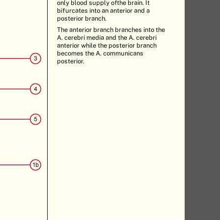
only blood supply ofthe brain. It
bifurcates into an anterior and a
posterior branch.
The anterior branch branches into the
A. cerebri media and the A. cerebri
anterior while the posterior branch
becomes the A. communicans
posterior.