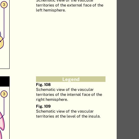
territories of the external face of the
left hemisphere.
Legend
Fig. 108
Schematic view of the vascular
territories of the internal face of the
right hemisphere.
Fig. 109
Schematic view of the vascular
territories at the level of the insula.