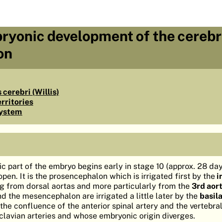
ryonic development of the cerebr
on
 cerebri (Willis)
erritories
system
ic part of the embryo begins early in stage 10 (approx. 28 day
 open. It is the prosencephalon which is irrigated first by the
i
ing from dorsal aortas and more particularly from the
3rd aort
the mesencephalon are irrigated a little later by the
basil
m the confluence of the anterior spinal artery and the vertebral
clavian arteries and whose embryonic origin diverges.