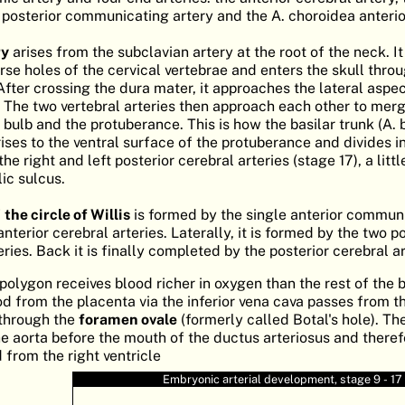
e posterior communicating artery and the A. choroidea anterio
ry
arises from the subclavian artery at the root of the neck. I
rse holes of the cervical vertebrae and enters the skull thro
er crossing the dura mater, it approaches the lateral aspec
 The two vertebral arteries then approach each other to merg
ulb and the protuberance. This is how the basilar trunk (A. ba
rises to the ventral surface of the protuberance and divides i
he right and left posterior cerebral arteries (stage 17), a litt
c sulcus.
f
the circle of Willis
is formed by the single anterior commun
nterior cerebral arteries. Laterally, it is formed by the two p
ies. Back it is finally completed by the posterior cerebral ar
 polygon receives blood richer in oxygen than the rest of the b
d from the placenta via the inferior vena cava passes from th
 through the
foramen ovale
(formerly called Botal's hole). Th
e aorta before the mouth of the ductus arteriosus and theref
 from the right ventricle
Embryonic arterial development, stage 9 - 17