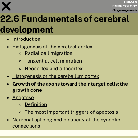
HUMAN
EMBRYOLOGY
Organo
genesis
22.6 Fundamentals of cerebral
Module
22
development
CHAPTERS
Introduction
Histogenesis of the cerebral cortex
AIMS
Radial cell migration
SUMMARY
Tangential cell migration
Neocortex and allocortex
◀
▶
PAGES
Histogenesis of the cerebellum cortex
Growth of the axons toward their target cells: the
growth cone
Apoptose
Definition
HOME
The most important triggers of apoptosis
Neuronal splicing and plasticity of the synaptic
EMBRYO
GENESIS
connections
ORGANO
GENESIS