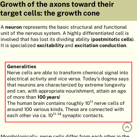
Growth of the axons toward their
ATLAS
EMBRYOLOGY
target cells: the growth cone
SEARCH
A
neuron
represents the basic structural and functional
HELP
unit of the nervous system. A highly differentiated cell is
involved that has lost its dividing ability (
postmitotic cells
).
It is specialized
excitability
and
excitation conduction
.
FR
DE
Generalities
Nerve cells are able to transform chemical signal into
electrical activity and vice versa. Today's dogma says
that neurons are characterized by extreme longevity
and can, with appropriate nourishment, attain an age
of more than
100 years
!
11
The human brain contains roughly 10
nerve cells of
around 100 various kinds. These are connected with
11-14
each other via ca. 10
synaptic contacts.
Morphologically, nerve cells differ from each other in the