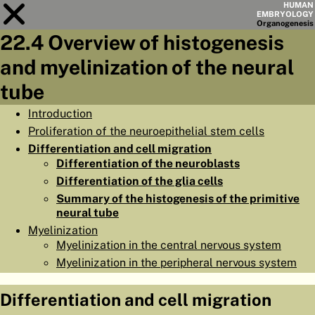
HUMAN
EMBRYOLOGY
Organo
genesis
22.4 Overview of histogenesis
Module
22
and myelinization of the neural
CHAPTERS
tube
AIMS
Introduction
Proliferation of the neuroepithelial stem cells
SUMMARY
Differentiation and cell migration
◀
▶
Differentiation of the neuroblasts
PAGES
Differentiation of the glia cells
Summary of the histogenesis of the primitive
neural tube
Myelinization
Myelinization in the central nervous system
HOME
Myelinization in the peripheral nervous system
EMBRYO
GENESIS
Differentiation and cell migration
ORGANO
GENESIS