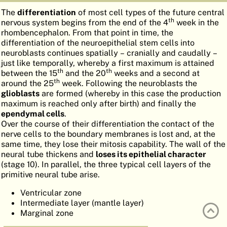
ATLAS
EMBRYOLOGY
The
differentiation
of most cell types of the future central
th
nervous system begins from the end of the 4
week in the
SEARCH
rhombencephalon. From that point in time, the
differentiation of the neuroepithelial stem cells into
HELP
neuroblasts continues spatially – cranially and caudally –
just like temporally, whereby a first maximum is attained
th
th
between the 15
and the 20
weeks and a second at
th
around the 25
week. Following the neuroblasts the
FR
glioblasts
are formed (whereby in this case the production
maximum is reached only after birth) and finally the
DE
ependymal cells
.
Over the course of their differentiation the contact of the
nerve cells to the boundary membranes is lost and, at the
same time, they lose their mitosis capability. The wall of the
neural tube thickens and
loses its epithelial character
(stage 10). In parallel, the three typical cell layers of the
primitive neural tube arise.
Ventricular zone
Intermediate layer (mantle layer)
Marginal zone