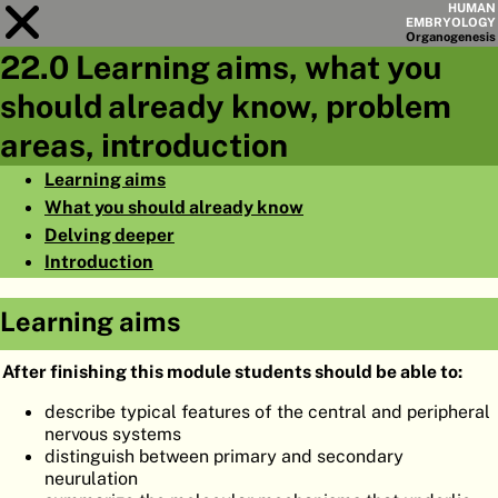
HUMAN
EMBRYOLOGY
Organo
genesis
22.0 Learning aims, what you
Module
22
should already know, problem
CHAPTERS
areas, introduction
AIMS
Learning aims
What you should already know
SUMMARY
Delving deeper
◀
▶
PAGES
Introduction
Learning aims
After finishing this module students should be able to:
HOME
describe typical features of the central and peripheral
nervous systems
EMBRYO
GENESIS
distinguish between primary and secondary
neurulation
ORGANO
GENESIS