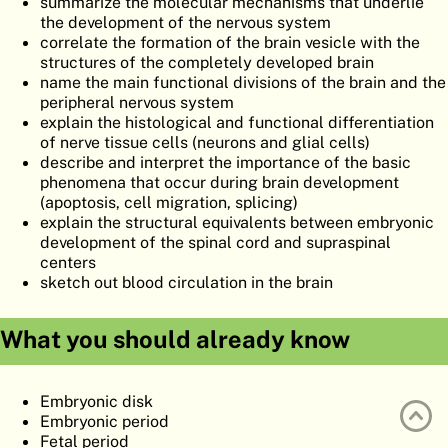
summarize the molecular mechanisms that underlie
ATLAS
EMBRYOLOGY
the development of the nervous system
correlate the formation of the brain vesicle with the
SEARCH
structures of the completely developed brain
name the main functional divisions of the brain and the
HELP
peripheral nervous system
explain the histological and functional differentiation
of nerve tissue cells (neurons and glial cells)
describe and interpret the importance of the basic
FR
phenomena that occur during brain development
(apoptosis, cell migration, splicing)
DE
explain the structural equivalents between embryonic
development of the spinal cord and supraspinal
centers
sketch out blood circulation in the brain
What you should already know
Embryonic disk
Embryonic period
Fetal period