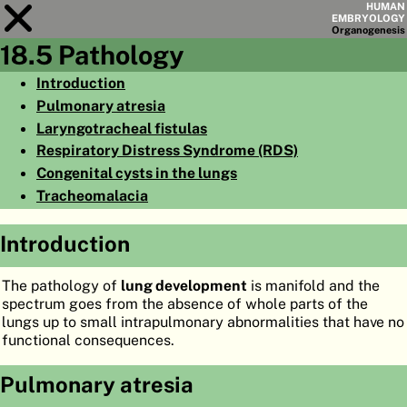
HUMAN
EMBRYOLOGY
Organo
genesis
18.5 Pathology
Module
18
Introduction
Pulmonary atresia
CHAPTERS
Laryngotracheal fistulas
AIMS
Respiratory Distress Syndrome (RDS)
Congenital cysts in the lungs
SUMMARY
Tracheomalacia
◀
▶
PAGES
Introduction
The pathology of
lung development
is manifold and the
spectrum goes from the absence of whole parts of the
lungs up to small intrapulmonary abnormalities that have no
HOME
functional consequences.
EMBRYO
GENESIS
Pulmonary atresia
ORGANO
GENESIS