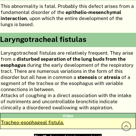
This abnormality is fatal. Probably this defect arises from a
ATLAS
EMBRYOLOGY
fundamental disorder of the
epithelio-mesenchymal
interaction
, upon which the entire development of the
SEARCH
lungs is based.
HELP
Laryngotracheal fistulas
FR
Laryngotracheal fistulas are relatively frequent. They arise
from a
disturbed separation of the lung buds from the
DE
esophagus
during the early development of the respiratory
tract. There are numerous variations in the form of this
disorder but all have in common a
stenosis
or
atresia
of a
segment of the trachea or the esophagus with variable
connections in between.
Attacks of coughing in a direct association with the intake
of nutriments and uncontrollable bronchitis indicate
clinically a disordered swallowing with aspiration.
Video
Tracheo-esophageal fistula.